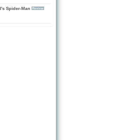
l's Spider-Man
Review