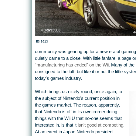
E3 2013
community was gearing up for a new era of gaming 
quietly came to a close. With little fanfare, a page o
“manufacturing has ended” on the Wii
. Many of the
consigned to the loft, but like it or not the little sy
today's games industry.
Which brings us nicely round, once again, to
the subject of Nintendo's current position in
the games market. The reason, apparently,
that Nintendo is off in its own corner doing
things with the Wii U that no-one seems that
interested in, is that it
isn't good at competing
.
At an event in Japan Nintendo president