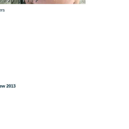
ers
iew 2013