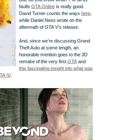
faults
GTA Online
is really good.
David Turner counts the ways
here
,
while Daniel Ness wrote on the
aftermath of
GTA V
's release.
And, since we're discussing Grand
Theft Auto at some length, an
honorable mention goes to the 3D
remake of the very first
GTA
and
this fascinating insight into what was
TA IV
.