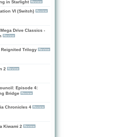
g in Starlight
Review
zation VI (Switch)
Review
Mega Drive Classics -
h
Review
 Reignited Trilogy
Review
n 2
Review
ouncil: Episode 4:
ng Bridge
Review
ia Chronicles 4
Review
a Kiwami 2
Review