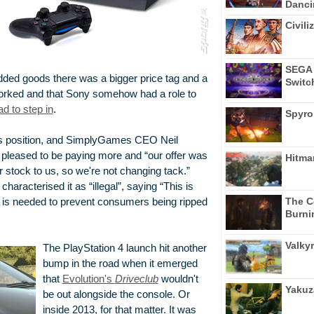
Dancin
Civili
SEGA 
 added goods there was a bigger price tag and a
Switc
worked and that Sony somehow had a role to
d to step in
.
Spyro
s position, and SimplyGames CEO Neil
leased to be paying more and “our offer was
Hitma
r stock to us, so we're not changing tack.”
characterised it as “illegal”, saying “This is
The C
n is needed to prevent consumers being ripped
Burni
Valkyr
The PlayStation 4 launch hit another
bump in the road when it emerged
that
Evolution's
Driveclub
wouldn't
Yakuz
be out alongside the console. Or
inside 2013, for that matter. It was