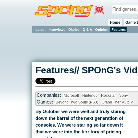
Home
Game 
Latest
Interviews
Diaries
Q & A
Opinion
Features
Features// SPOnG's Vi
Companies:
Microsoft
Nintendo
Rockstar
Sony
Games:
Beyond: Two Souls (PS3)
Grand Theft Auto V
By October we were well and truly staring
down the barrel of the next generation of
consoles. We were staring so far down it
that we were into the territory of pricing