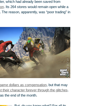
ter, which had already been saved from
ion
. Its 264 stores would remain open while a
 The reason, apparently, was “poor trading” in
-game dollars as compensation
, but that may
 their character forever through the glitches
.
was the end of the month.
But, do you know what? For all its