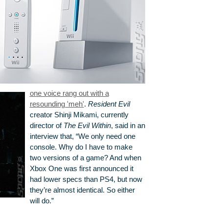
one voice rang out with a
resounding 'meh'
.
Resident Evil
creator Shinji Mikami, currently
director of
The Evil Within
, said in an
interview that, “We only need one
console. Why do I have to make
two versions of a game? And when
Xbox One was first announced it
had lower specs than PS4, but now
they’re almost identical. So either
will do.”