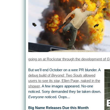
going on at Rockstar through the development of
G
But we'll end October on a wee PR blunder. A
debug build of
Beyond: Two Souls
allowed
users to see its star, Ellen Page, naked in the
shower
. A few images appeared. No-one
noticed. Sony demanded they be taken down.
Everyone
noticed. Oops...
Big Name Releases Due this Month