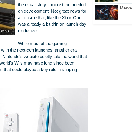
the usual story – more time needed
Marve
on development. Not great news for
a console that, like the Xbox One,
was already a bit thin on launch day
exclusives.
While most of the gaming
with the next-gen launches, another era
n Nintendo's website quietly told the world that
 world's Wiis may have long since been
stem that could played a key role in shaping