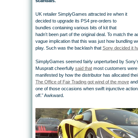
scandals.
UK retailer SimplyGames attracted ire when it
decided to upgrade its PS4 pre-orders to
bundles containing various bits of kit that
hadn't been part of the original deal. To match the
vague implication that this was just how bundling 
play. Such was the backlash that
Sony decided it ha
SimplyGames seemed fairly unperturbed by Sony'
Muspratt cheerfully
said that
most customers were p
manifested by how the distributor has allocated thei
The Office of Fair Trading got wind of the move
and 
one of those occasions when swift injunctive actio
off." Awkward.