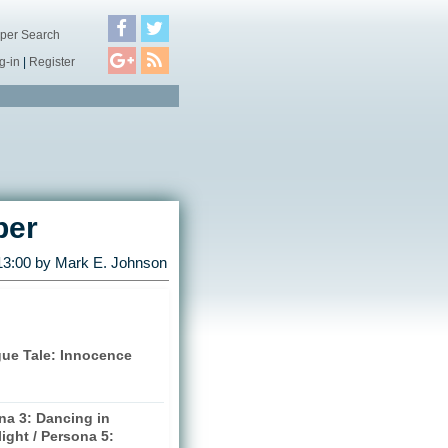
per Search
g-in
|
Register
ber
13:00 by
Mark E. Johnson
gue Tale: Innocence
na 3: Dancing in
ight / Persona 5: