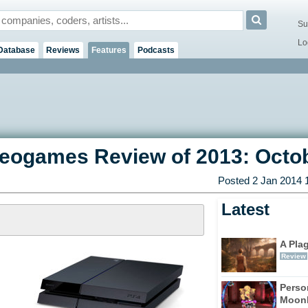
Su
Lo
Database
Reviews
Features
Podcasts
deogames Review of 2013: Octo
Posted 2 Jan 2014 
Latest
A Pla
Review
Perso
Moonl