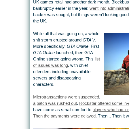
UK games retail had another dark month. Blockbus
bankruptcy earlier in the year,
went into administrat
backer was sought, but things weren't looking good.
the UK.
While all that was going on, a whole
sh!t storm erupted around
GTA V
.
More specifically,
GTA Online
. First
GTA Online
launched, then GTA
Online started going wrong. This
list
of issues was long
, with chief
offenders including unavailable
servers and disappearing
characters.
Microtransactions were suspended
,
a patch was rushed out
.
Rockstar offered some in
have come as small comfort to
players who had lost
Then the payments were delayed
. Then... Then it 