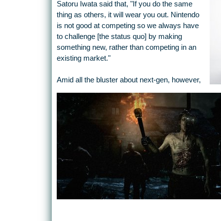
Satoru Iwata said that, "If you do the same
thing as others, it will wear you out. Nintendo
is not good at competing so we always have
to challenge [the status quo] by making
something new, rather than competing in an
existing market."
Amid all the bluster about next-gen, however,