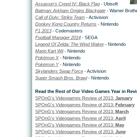
Assassin's Creed IV: Black Flag
- Ubisoft
Batman: Arkham Origins Blackgate
- Warner Broth
Call of Duty: Strike Team
- Activision
Donkey Kong Country Returns
- Nintendo
F1 2013
- Codemasters
Football Manager 2014
- SEGA
Legend Of Zelda: The Wind Waker
- Nintendo
Mario Kart Wii
- Nintendo
Pokémon X
- Nintendo
Pokémon Y
- Nintendo
Skylanders Swap Force
- Activision
Super Smash Bros. Brawl
- Nintendo
Read the Rest of Our Video Games Year in Rev
SPOnG's Videogames Review of 2013:
January
SPOnG's Videogames Review of 2013:
February
SPOnG's Videogames Review of 2013:
March
SPOnG's Videogames Review of 2013:
April
SPOnG's Videogames Review of 2013:
May
SPOnG's Videogames Review of 2013:
June