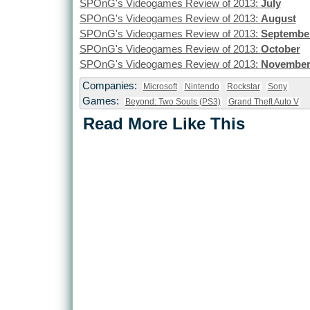
SPOnG's Videogames Review of 2013:
July
SPOnG's Videogames Review of 2013:
August
SPOnG's Videogames Review of 2013:
Septembe
SPOnG's Videogames Review of 2013:
October
SPOnG's Videogames Review of 2013:
Novembe
Companies:
Microsoft
Nintendo
Rockstar
Sony
Games:
Beyond: Two Souls (PS3)
Grand Theft Auto V
Read More Like This