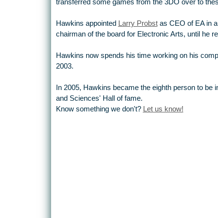
transferred some games from the 3DO over to the
Hawkins appointed
Larry Probst
as CEO of EA in a
chairman of the board for Electronic Arts, until he r
Hawkins now spends his time working on his com
2003.
In 2005, Hawkins became the eighth person to be in
and Sciences' Hall of fame.
Know something we don't?
Let us know!