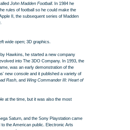
called
John Madden Football
. In 1984 he
e rules of football so he could make the
 Apple II, the subsequent series of Madden
.
ft wide open; 3D graphics.
 by Hawkins, he started a new company
evolved into The 3DO Company. In 1993, the
me, was an early demonstration of the
s' new console and it published a variety of
ad Rash
, and
Wing Commander III: Heart of
at the time, but it was also the most
 Sega Saturn, and the Sony Playstation came
 to the American public. Electronic Arts