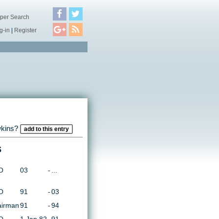
per Search
g-in
|
Register
wkins?
add to this entry
s
O
03
-
...
O
91
-
03
irman
91
-
94