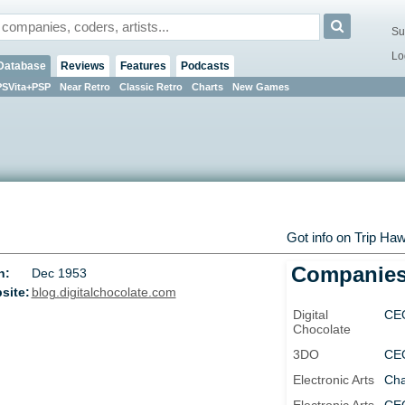
Su
Lo
Database
Reviews
Features
Podcasts
PSVita+PSP
Near Retro
Classic Retro
Charts
New Games
Got info on Trip Ha
Companie
n:
Dec 1953
site:
blog.digitalchocolate.com
Digital
CE
Chocolate
3DO
CE
Electronic Arts
Cha