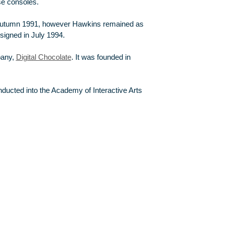
se consoles.
utumn 1991, however Hawkins remained as
esigned in July 1994.
pany,
Digital Chocolate
. It was founded in
ducted into the Academy of Interactive Arts