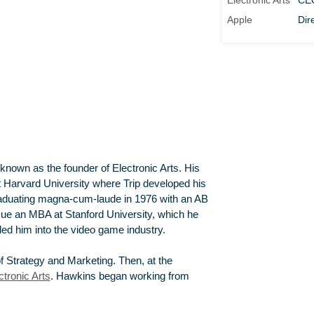
Electronic Arts
CE
Apple
Dir
 known as the founder of Electronic Arts. His
at Harvard University where Trip developed his
aduating magna-cum-laude in 1976 with an AB
ue an MBA at Stanford University, which he
led him into the video game industry.
f Strategy and Marketing. Then, at the
ctronic Arts
. Hawkins began working from