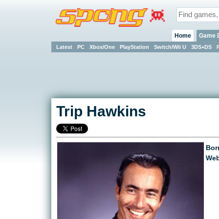
Home
Game 
Latest
PC
Xbox/One
PlayStation
Switch/Wii U
3DS+DS
Trip Hawkins
Bor
Web