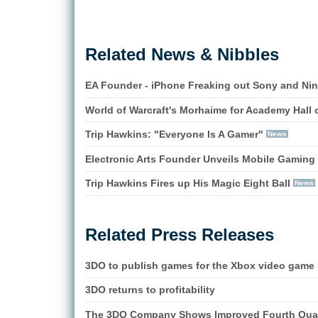
Related News & Nibbles
EA Founder - iPhone Freaking out Sony and Ni
World of Warcraft's Morhaime for Academy Hall 
Trip Hawkins: "Everyone Is A Gamer"
News
Electronic Arts Founder Unveils Mobile Gaming 
Trip Hawkins Fires up His Magic Eight Ball
News
Related Press Releases
3DO to publish games for the Xbox video game 
3DO returns to profitability
The 3DO Company Shows Improved Fourth Quar