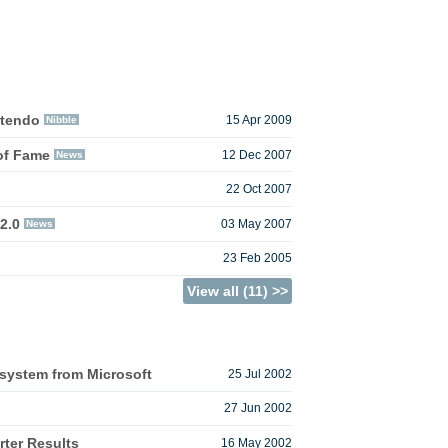
ntendo
Nibble
15 Apr 2009
of Fame
News
12 Dec 2007
22 Oct 2007
2.0
News
03 May 2007
23 Feb 2005
View all (11) >>
system from Microsoft
25 Jul 2002
27 Jun 2002
ter Results
16 May 2002