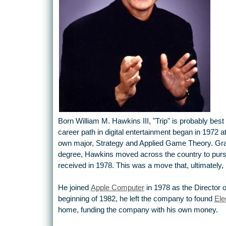
Born William M. Hawkins III, "Trip" is probably best
career path in digital entertainment began in 1972 
own major, Strategy and Applied Game Theory. Gr
degree, Hawkins moved across the country to purs
received in 1978. This was a move that, ultimately, 
He joined
Apple Computer
in 1978 as the Director o
beginning of 1982, he left the company to found
Ele
home, funding the company with his own money.