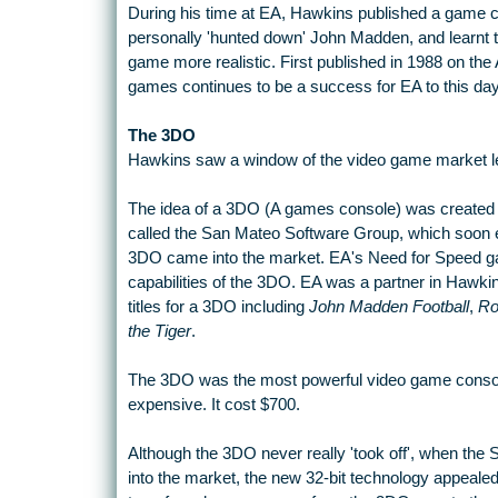
During his time at EA, Hawkins published a game 
personally 'hunted down' John Madden, and learnt th
game more realistic. First published in 1988 on the
games continues to be a success for EA to this day
The 3DO
Hawkins saw a window of the video game market le
The idea of a 3DO (A games console) was created
called the San Mateo Software Group, which soon 
3DO came into the market. EA's Need for Speed ga
capabilities of the 3DO. EA was a partner in Hawkin
titles for a 3DO including
John Madden Football
,
Ro
the Tiger
.
The 3DO was the most powerful video game console 
expensive. It cost $700.
Although the 3DO never really 'took off', when the
into the market, the new 32-bit technology appealed