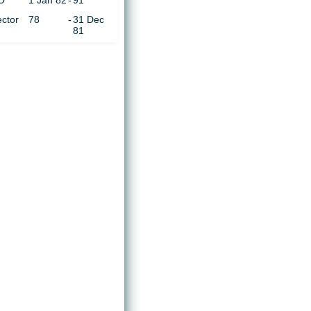
O
1 Jan 82
-
91
ector
78
-
31 Dec
81