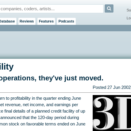
Su
Lo
Database
Reviews
Features
Podcasts
lity
perations, they've just moved.
Posted
27 Jun 2002
 to profitability in the quarter ending June
net revenue, net income, and earnings per
inal details of a planned credit facility of up
 announced that the 120-day period during
mmon stock on favorable terms ended on June