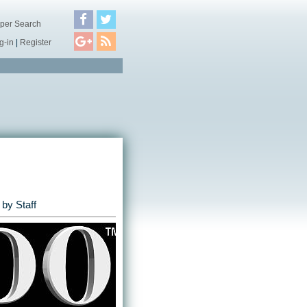
per Search
g-in
|
Register
by Staff