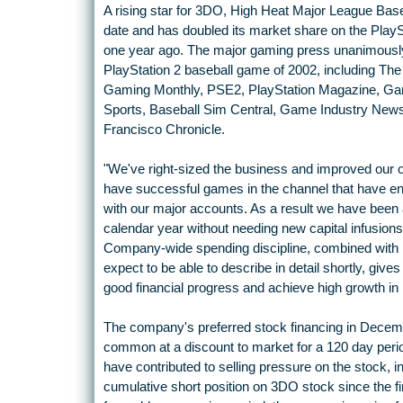
A rising star for 3DO, High Heat Major League Baseba
date and has doubled its market share on the Play
one year ago. The major gaming press unanimously
PlayStation 2 baseball game of 2002, including The 
Gaming Monthly, PSE2, PlayStation Magazine, Ga
Sports, Baseball Sim Central, Game Industry New
Francisco Chronicle.
"We've right-sized the business and improved our 
have successful games in the channel that have ena
with our major accounts. As a result we have been abl
calendar year without needing new capital infusions, 
Company-wide spending discipline, combined with m
expect to be able to describe in detail shortly, give
good financial progress and achieve high growth in 
The company's preferred stock financing in Decembe
common at a discount to market for a 120 day peri
have contributed to selling pressure on the stock, in
cumulative short position on 3DO stock since the fi