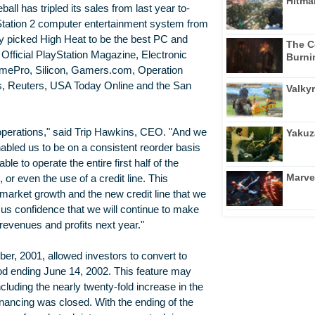
Hitma
ll has tripled its sales from last year to-
Station 2 computer entertainment system from
 picked High Heat to be the best PC and
The C
Official PlayStation Magazine, Electronic
Burni
mePro, Silicon, Gamers.com, Operation
s, Reuters, USA Today Online and the San
Valkyr
operations," said Trip Hawkins, CEO. "And we
Yakuz
bled us to be on a consistent reorder basis
e to operate the entire first half of the
Marve
or even the use of a credit line. This
arket growth and the new credit line that we
s us confidence that we will continue to make
revenues and profits next year."
r, 2001, allowed investors to convert to
od ending June 14, 2002. This feature may
cluding the nearly twenty-fold increase in the
nancing was closed. With the ending of the