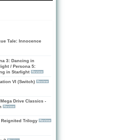
gue Tale: Innocence
na 3: Dancing in
ight / Persona 5:
g in Starlight
Review
zation VI (Switch)
Review
Mega Drive Classics -
h
Review
 Reignited Trilogy
Review