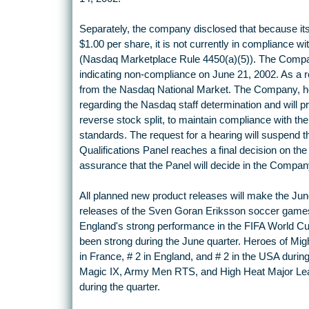
Separately, the company disclosed that because i
$1.00 per share, it is not currently in compliance 
(Nasdaq Marketplace Rule 4450(a)(5)). The Compan
indicating non-compliance on June 21, 2002. As a resu
from the Nasdaq National Market. The Company, ho
regarding the Nasdaq staff determination and will pr
reverse stock split, to maintain compliance with th
standards. The request for a hearing will suspend th
Qualifications Panel reaches a final decision on t
assurance that the Panel will decide in the Company
All planned new product releases will make the Jun
releases of the Sven Goran Eriksson soccer games
England's strong performance in the FIFA World Cu
been strong during the June quarter. Heroes of Mi
in France, # 2 in England, and # 2 in the USA durin
Magic IX, Army Men RTS, and High Heat Major Leag
during the quarter.