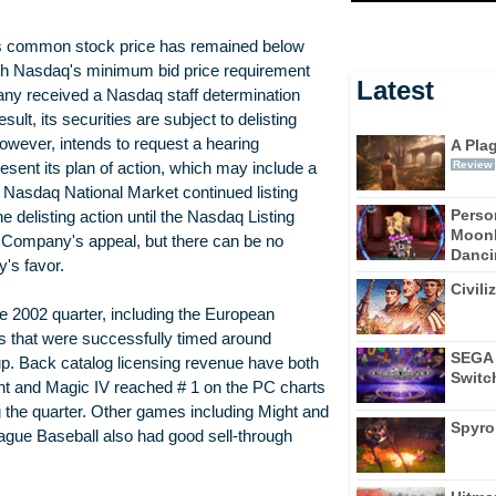
ts common stock price has remained below
with Nasdaq's minimum bid price requirement
Latest
y received a Nasdaq staff determination
lt, its securities are subject to delisting
wever, intends to request a hearing
A Pla
Review
esent its plan of action, which may include a
e Nasdaq National Market continued listing
Perso
e delisting action until the Nasdaq Listing
Moonl
he Company's appeal, but there can be no
Dancin
's favor.
Civili
e 2002 quarter, including the European
 that were successfully timed around
SEGA 
p. Back catalog licensing revenue have both
Switc
ght and Magic IV reached # 1 on the PC charts
g the quarter. Other games including Might and
Spyro
ue Baseball also had good sell-through