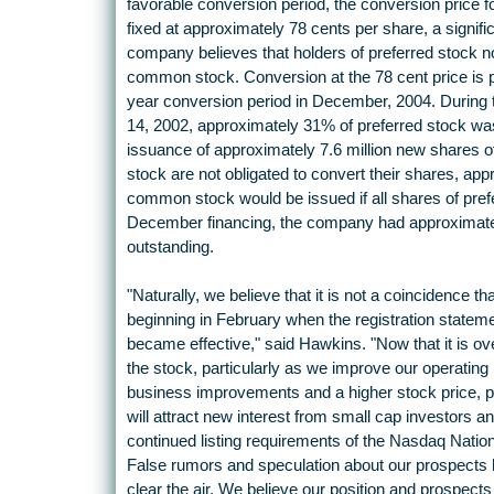
favorable conversion period, the conversion price 
fixed at approximately 78 cents per share, a signifi
company believes that holders of preferred stock n
common stock. Conversion at the 78 cent price is pe
year conversion period in December, 2004. During 
14, 2002, approximately 31% of preferred stock wa
issuance of approximately 7.6 million new shares o
stock are not obligated to convert their shares, appr
common stock would be issued if all shares of prefe
December financing, the company had approximate
outstanding.
"Naturally, we believe that it is not a coincidence 
beginning in February when the registration state
became effective," said Hawkins. "Now that it is ove
the stock, particularly as we improve our operatin
business improvements and a higher stock price, po
will attract new interest from small cap investors a
continued listing requirements of the Nasdaq Natio
False rumors and speculation about our prospects 
clear the air. We believe our position and prospects 