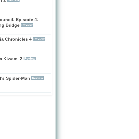
n 2
Review
ouncil: Episode 4:
ng Bridge
Review
ia Chronicles 4
Review
a Kiwami 2
Review
l's Spider-Man
Review