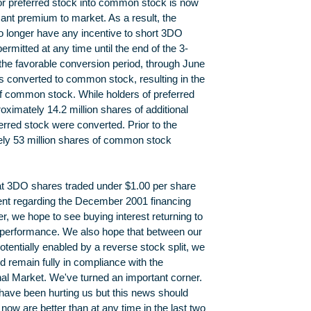
for preferred stock into common stock is now
cant premium to market. As a result, the
o longer have any incentive to short 3DO
rmitted at any time until the end of the 3-
the favorable conversion period, through June
s converted to common stock, resulting in the
f common stock. While holders of preferred
oximately 14.2 million shares of additional
rred stock were converted. Prior to the
ly 53 million shares of common stock
that 3DO shares traded under $1.00 per share
ment regarding the December 2001 financing
r, we hope to see buying interest returning to
g performance. We also hope that between our
tentially enabled by a reverse stock split, we
nd remain fully in compliance with the
nal Market. We've turned an important corner.
have been hurting us but this news should
now are better than at any time in the last two