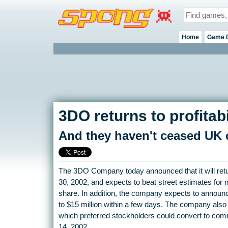
Home
Game 
3DO returns to profitabi
And they haven't ceased UK o
The 3DO Company today announced that it will return
30, 2002, and expects to beat street estimates for 
share. In addition, the company expects to announce f
to $15 million within a few days. The company also
which preferred stockholders could convert to co
14, 2002.