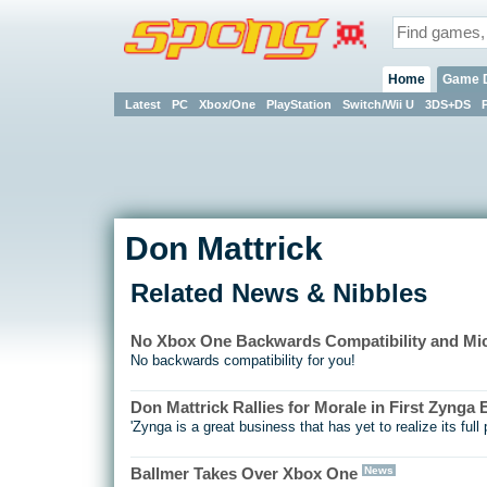
Home
Game 
Latest
PC
Xbox/One
PlayStation
Switch/Wii U
3DS+DS
Don Mattrick
Related News & Nibbles
No Xbox One Backwards Compatibility and Mic
No backwards compatibility for you!
Don Mattrick Rallies for Morale in First Zynga
'Zynga is a great business that has yet to realize its full p
News
Ballmer Takes Over Xbox One