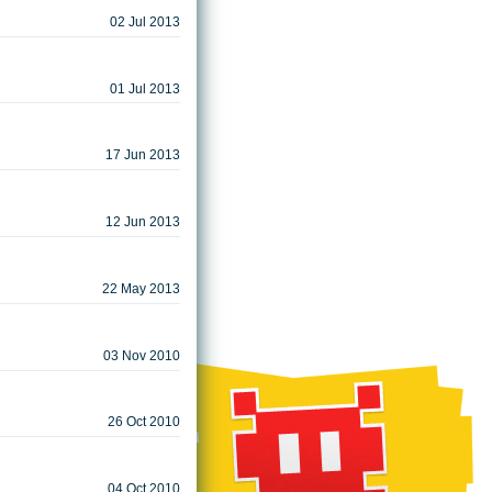
02 Jul 2013
01 Jul 2013
17 Jun 2013
12 Jun 2013
22 May 2013
03 Nov 2010
26 Oct 2010
04 Oct 2010