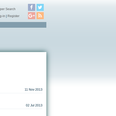
per Search
g-in
|
Register
11 Nov 2013
02 Jul 2013