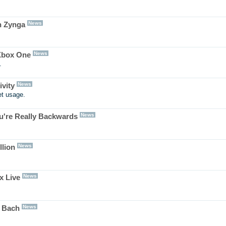
News
n Zynga
News
 Xbox One
.
News
vity
et usage.
News
ou're Really Backwards
News
llion
News
x Live
News
e Bach