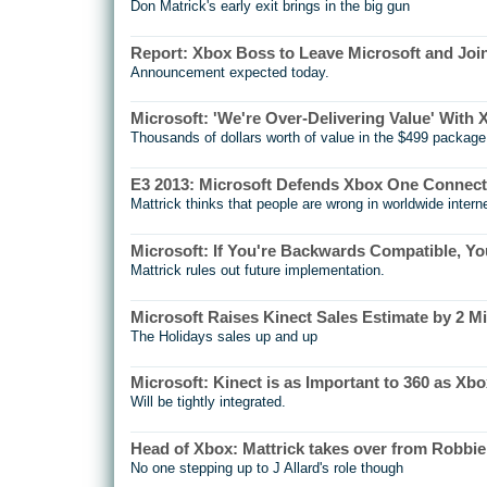
Don Matrick's early exit brings in the big gun
Report: Xbox Boss to Leave Microsoft and Joi
Announcement expected today.
Microsoft: 'We're Over-Delivering Value' With
Thousands of dollars worth of value in the $499 package
E3 2013: Microsoft Defends Xbox One Connecti
Mattrick thinks that people are wrong in worldwide intern
Microsoft: If You're Backwards Compatible, Y
Mattrick rules out future implementation.
Microsoft Raises Kinect Sales Estimate by 2 Mi
The Holidays sales up and up
Microsoft: Kinect is as Important to 360 as Xbo
Will be tightly integrated.
Head of Xbox: Mattrick takes over from Robbi
No one stepping up to J Allard's role though