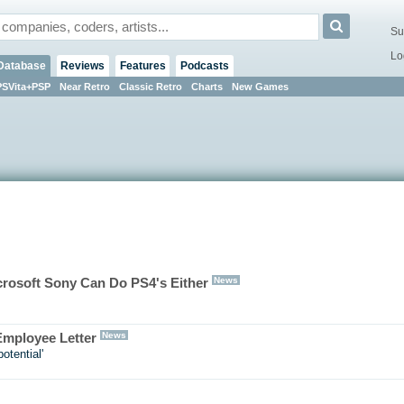
Su
Lo
Database
Reviews
Features
Podcasts
PSVita+PSP
Near Retro
Classic Retro
Charts
New Games
News
rosoft Sony Can Do PS4's Either
News
 Employee Letter
otential'