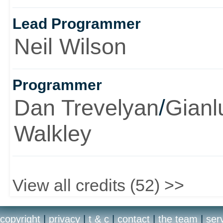
Lead Programmer
Neil Wilson
Programmer
Dan Trevelyan
/
Gianl
Walkley
View all credits (52) >>
copyright
|
privacy
|
t & c
|
contact
|
the team
|
ser