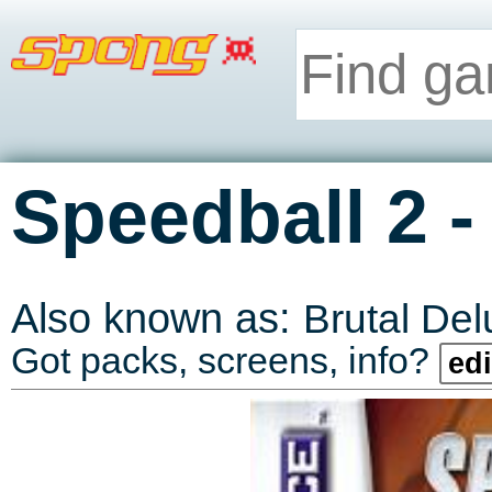
Speedball 2
Also known as:
Brutal De
Got packs, screens, info?
edi