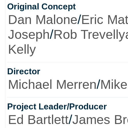
Original Concept
Dan Malone
/
Eric Ma
Joseph
/
Rob Trevelly
Kelly
Director
Michael Merren
/
Mike
Project Leader/Producer
Ed Bartlett
/
James B