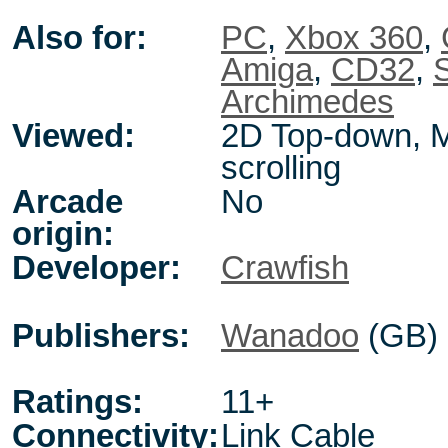
Also for:
PC
,
Xbox 360
,
Amiga
,
CD32
,
Archimedes
Viewed:
2D Top-down, M
scrolling
Arcade
No
origin:
Developer:
Crawfish
Publishers:
Wanadoo
(GB)
Ratings:
11+
Connectivity:
Link Cable