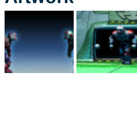
For those not familiar w
Bitmap Brothers' finest (
achievement, let's go in
a future sport that owes
James Caan-starrer Roll
movies where the spirit