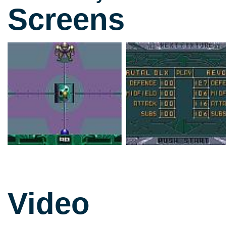
Screens
Video