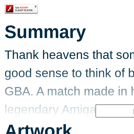
Summary
Thank heavens that so
good sense to think of 
GBA. A match made in h
legendary Amiga/Sega
the best little handheld
Artwork