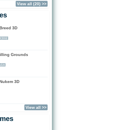
View all (20) >>
les
 Breed 3D
)
CD32
illing Grounds
)
AGA
 Nukem 3D
)
View all >>
ames