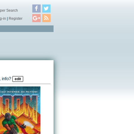
per Search
g-in
|
Register
 info?
edit