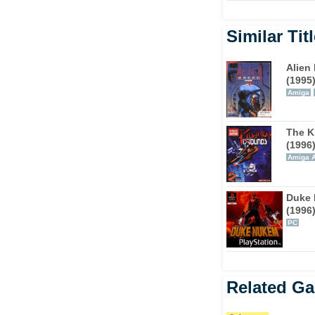
 addition to the shotgun and plasma gun, the
000. BFG does not stand for big friendly
Similar Tit
ines firepower.
Alien
 the mouse luxury of the PC. The shoulder
(1995
. Circle strafing is where you move around
Amiga
the enemy. The only possible negative is the
rightness settings.
The K
(1996
ing ammo and health is always a priority. If
Amiga 
eniently around, then get ready for a nasty
nd finding red, yellow, and blue key cards will
with several secret areas per level that are
Duke
(1996
ein.
PC
for the ultimate in portable multi-player
le, the action is addictive, and sessions can
t onto our essential Advance titles list.
Related G