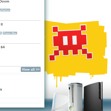
 Doom
)
yStation
II
)
A
Power Mac
 64
View all >>
ts