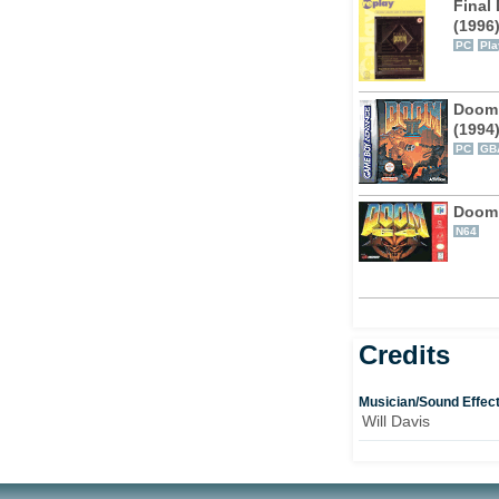
Final
(1996
PC
Pla
Doom 
(1994
PC
GB
Doom
N64
Credits
Musician/Sound Effec
Will Davis