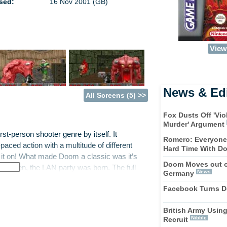
sed:
16 Nov 2001 (GB)
View 
News & Edi
All Screens (5) >>
Fox Dusts Off 'Vi
Murder' Argument
st-person shooter genre by itself. It
Romero: Everyone 
paced action with a multitude of different
Hard Time With D
 it on! What made Doom a classic was it’s
Doom Moves out o
a sudden, the LAN party was born. The full
News
Germany
Advance, complete with four-player link-up.
Facebook Turns D
British Army Usin
marish demons over 24 skill-testing levels.
Nibble
Recruit
no mercy. Your soldier has eight destructive