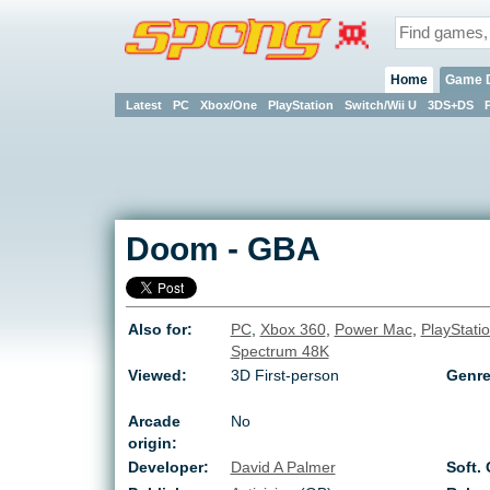
Home
Game 
Latest
PC
Xbox/One
PlayStation
Switch/Wii U
3DS+DS
Doom
-
GBA
Also for:
PC
,
Xbox 360
,
Power Mac
,
PlayStati
Spectrum 48K
Viewed:
3D First-person
Genre
Arcade
No
origin:
Developer:
David A Palmer
Soft. 