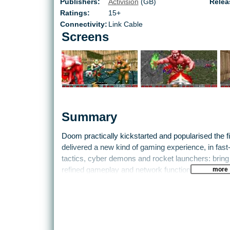
Publishers:
Activision
(GB)
Relea
Ratings:
15+
Connectivity:
Link Cable
Screens
Summary
Doom practically kickstarted and popularised the fir
delivered a new kind of gaming experience, in fast-
tactics, cyber demons and rocket launchers: bring
more
refined gameplay and network functionality. All of 
version of Doom is now portable on the Game Boy 
Life is sweet sometimes.
Doom pits players against cyber-organic and night
It’s kill or be killed, because these enemies show 