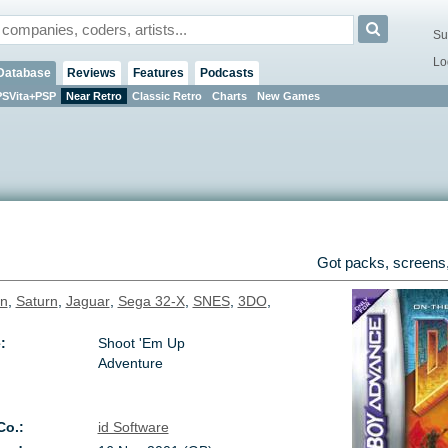
Su
Lo
Database
Reviews
Features
Podcasts
PSVita+PSP
Near Retro
Classic Retro
Charts
New Games
Got packs, screens,
on
,
Saturn
,
Jaguar
,
Sega 32-X
,
SNES
,
3DO
,
:
Shoot 'Em Up
Adventure
Co.:
id Software