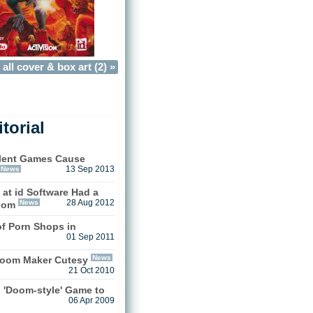
all cover & box art (2) »
torial
olent Games Cause
News
13 Sep 2013
at id Software Had a
News
28 Aug 2012
oom
f Porn Shops in
01 Sep 2011
News
oom Maker Cutesy
21 Oct 2010
g 'Doom-style' Game to
06 Apr 2009