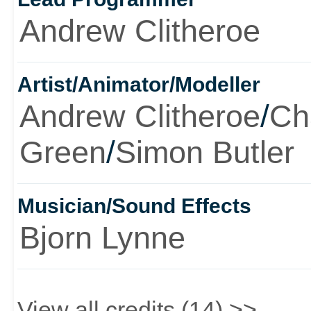
Andrew Clitheroe
Artist/Animator/Modeller
Andrew Clitheroe
/
Ch
Green
/
Simon Butler
Musician/Sound Effects
Bjorn Lynne
View all credits (14) >>