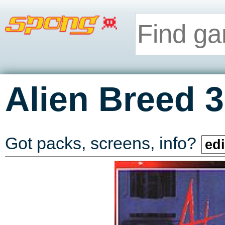
Alien Breed 
Got packs, screens, info?
edi