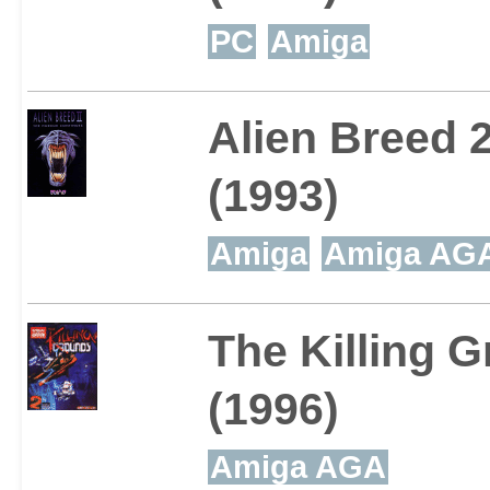
PC
Amiga
Alien Breed 
(1993)
Amiga
Amiga AG
The Killing 
(1996)
Amiga AGA