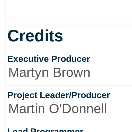
Credits
Executive Producer
Martyn Brown
Project Leader/Producer
Martin O'Donnell
Lead Programmer