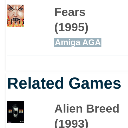
Fears
(1995)
Amiga AGA
Related Games
Alien Breed
(1993)