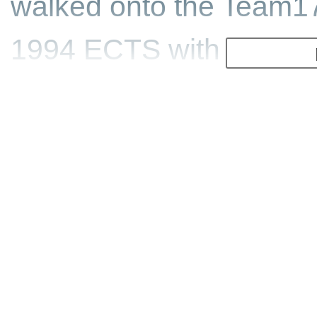
walked onto the Team1
1994 ECTS with a demo 
was signed up immediat
Team17 contacted John 
see if they could acqui
with this engine. ID refu
the price for the licenc