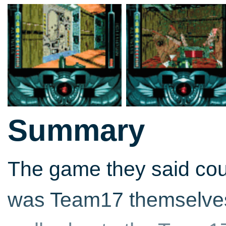
Summary
The game they said coul
was Team17 themselves