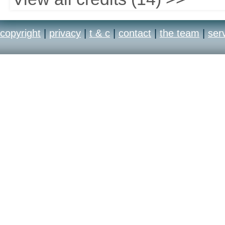
copyright
|
privacy
|
t & c
|
contact
|
the team
|
ser