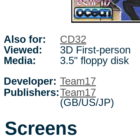
Also for:
CD32
Viewed:
3D First-person
Media:
3.5" floppy disk
Developer:
Team17
Publishers:
Team17
(GB/US/JP)
Screens