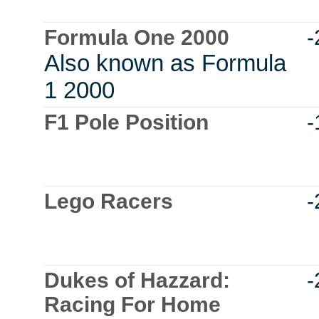
Formula One 2000
-
Also known as Formula
1 2000
F1 Pole Position
-
Lego Racers
-
Dukes of Hazzard:
-
Racing For Home