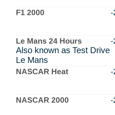
F1 2000
-
Le Mans 24 Hours
-
Also known as Test Drive
Le Mans
NASCAR Heat
-
NASCAR 2000
-