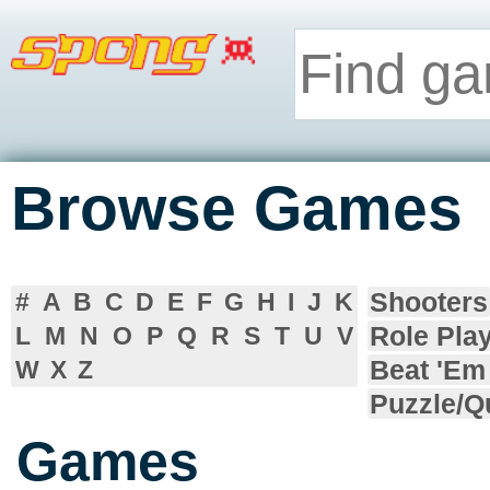
Browse Games
Shooters
#
A
B
C
D
E
F
G
H
I
J
K
Role Pla
L
M
N
O
P
Q
R
S
T
U
V
Beat 'Em
W
X
Z
Puzzle/Q
Games