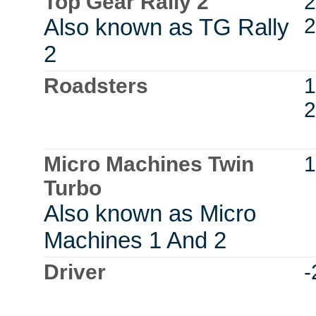
Top Gear Rally 2
2
Also known as TG Rally
2
2
Roadsters
1
2
Micro Machines Twin
1
Turbo
Also known as Micro
Machines 1 And 2
Driver
-