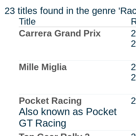
23 titles found in the genre 'R
Title
R
Carrera Grand Prix
2
2
Mille Miglia
2
2
Pocket Racing
2
Also known as Pocket
GT Racing