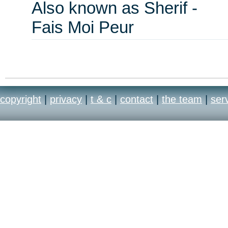
Also known as Sherif -
Fais Moi Peur
copyright
|
privacy
|
t & c
|
contact
|
the team
|
ser