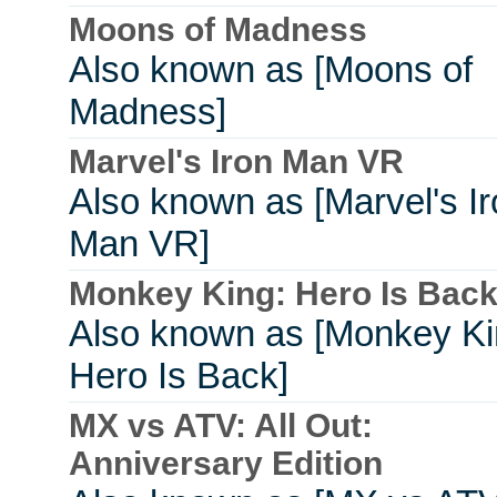
Moons of Madness
Also known as [Moons of
Madness]
Marvel's Iron Man VR
Also known as [Marvel's I
Man VR]
Monkey King: Hero Is Bac
Also known as [Monkey Ki
Hero Is Back]
MX vs ATV: All Out:
Anniversary Edition