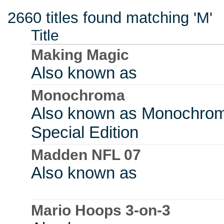
2660 titles found matching 'M'
Title
Making Magic
Also known as
Monochroma
Also known as Monochro
Special Edition
Madden NFL 07
Also known as
Mario Hoops 3-on-3