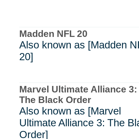
Madden NFL 20
Also known as [Madden N
20]
Marvel Ultimate Alliance 3:
The Black Order
Also known as [Marvel
Ultimate Alliance 3: The B
Order]