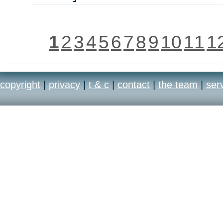
1
2
3
4
5
6
7
8
9
10
11
1
copyright
|
privacy
|
t & c
|
contact
|
the team
|
ser