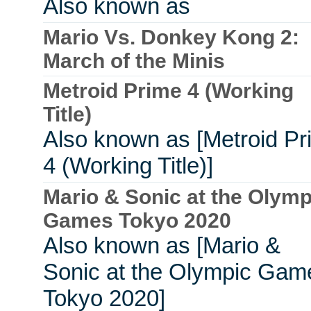
Also known as
Mario Vs. Donkey Kong 2:
March of the Minis
Metroid Prime 4 (Working
Title)
Also known as [Metroid Pr
4 (Working Title)]
Mario & Sonic at the Olymp
Games Tokyo 2020
Also known as [Mario &
Sonic at the Olympic Gam
Tokyo 2020]