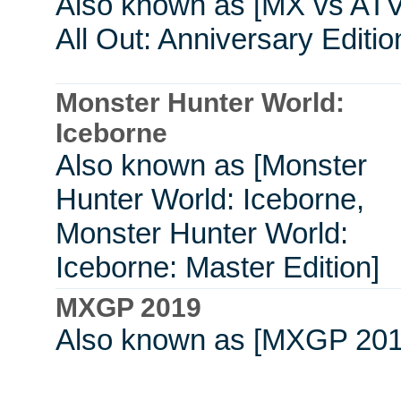
Also known as [MX vs ATV
All Out: Anniversary Editio
Monster Hunter World:
Iceborne
Also known as [Monster
Hunter World: Iceborne,
Monster Hunter World:
Iceborne: Master Edition]
MXGP 2019
Also known as [MXGP 201