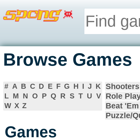
Browse Games
Shooters
#
A
B
C
D
E
F
G
H
I
J
K
Role Pla
L
M
N
O
P
Q
R
S
T
U
V
Beat 'Em
W
X
Z
Puzzle/Q
Games