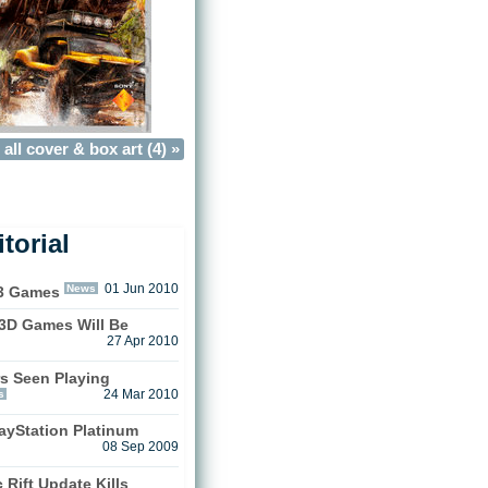
all cover & box art (4) »
torial
News
01 Jun 2010
3 Games
n 3D Games Will Be
27 Apr 2010
s Seen Playing
s
24 Mar 2010
ayStation Platinum
08 Sep 2009
 Rift Update Kills