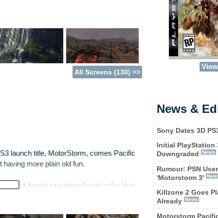
View 
All Screens (130) >>
News & Edi
Sony Dates 3D PS
Initial PlayStatio
 PS3 launch title, MotorStorm, comes Pacific
News
Downgraded
ust having more plain old fun.
Rumour: PSN User
New
'Motorstorm 3'
ek, road-bound simulation found in the likes
Killzone 2 Goes Pl
g for, you're in for a shock. Like in it's
News
Already
t and ugly. Much of the time it's not about
Motorstorm Pacific
he track and staying in one piece.