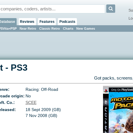
Su
Lo
Database
Reviews
Features
Podcasts
PSVita+PSP
Near Retro
Classic Retro
Charts
New Games
t
-
PS3
Got packs, screens,
enre:
Racing: Off-Road
cade origin:
No
ft. Co.:
SCEE
eleased:
18 Sept 2009 (GB)
7 Nov 2008 (GB)