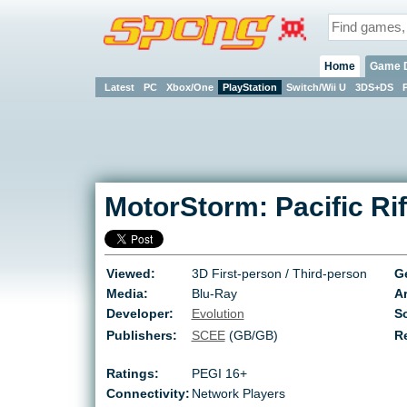
Home
Game 
Latest
PC
Xbox/One
PlayStation
Switch/Wii U
3DS+DS
MotorStorm: Pacific Rif
Viewed:
3D First-person / Third-person
G
Media:
Blu-Ray
Ar
Developer:
Evolution
So
Publishers:
SCEE
(GB/GB)
R
Ratings:
PEGI 16+
Connectivity:
Network Players