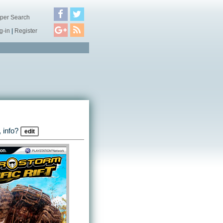
per Search
g-in
|
Register
 info?
edit