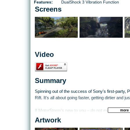
Features:
DualShock 3 Vibration Function
Screens
Video
Summary
Spinning out of the success of Sony's first-party,
Rift. It's all about going faster, getting dirtier and j
more
If MotorStorm's new to you – do not expect the sle
of Gran Turismo or Forza. If that's what you're lookin
Artwork
predecessor, the racing in Pacific Rift is brutal, fas
taking the best racing line – it's about staying on t