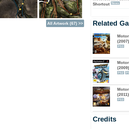
News
Shortcut
 of the first game and off to a tropical
 stages, broken down into Earth, Air, Water and
Related G
All Artwork (67) >>
f mountaintops to the mucky slop of the
Motor
(2007
, rally cars, buggies, motorbikes, race trucks,
PS3
ster trucks – complete with crazy dinosaur
ut a spot of aggression on the vehicles
Motor
u the ability to ram which ever unlucky racer
(2009
ut don't think for a second that the AI won't
PS2
P
hance.
 Online multi-player makes a return, to start
Motor
(2011)
ios has included split-screen mode for up to
PS3
 from the same room.
Credits