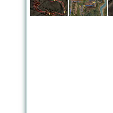
The action whisks you away from the desert location
island. You'll race a variety of challenges over 16
Fire zones, taking you from the dizzying heights o
valley floor.
Eight different kinds of vehicle are on offer - ATVs
mudpluggers, big rigs and the new addition of mon
heads in some cases. You'll also be able to take o
around you thanks to new attack options, giving yo
happens to be next to you. Well, we say 'unlucky', b
do the same to you given the faintest ghost of a c
You won't be stuck playing against the AI, however.
with. Crucially, however, developer Evolution Stud
four players, meaning you can tear up your mates