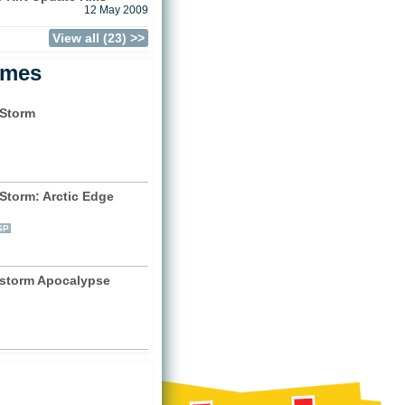
12 May 2009
View all (23) >>
ames
Storm
)
Storm: Arctic Edge
)
SP
storm Apocalypse