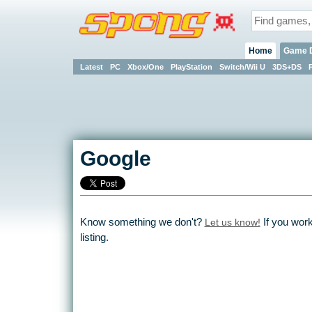
Home
Game 
Latest
PC
Xbox/One
PlayStation
Switch/Wii U
3DS+DS
Google
Know something we don't?
Let us know!
If you wor
listing.