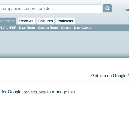
Su
Lo
Database
Reviews
Features
Podcasts
PSVita+PSP
Near Retro
Classic Retro
Charts
New Games
Got info on Google
k for Google,
register now
to manage this