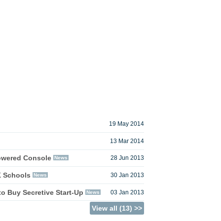
19 May 2014
13 Mar 2014
owered Console
News
28 Jun 2013
K Schools
News
30 Jan 2013
o Buy Secretive Start-Up
News
03 Jan 2013
View all (13) >>