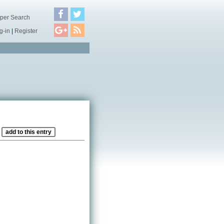
per Search
g-in
|
Register
?
add to this entry