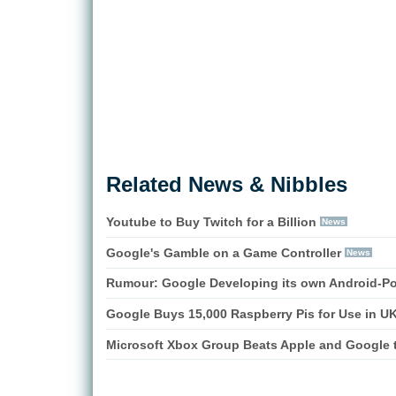
Related News & Nibbles
Youtube to Buy Twitch for a Billion
News
Google's Gamble on a Game Controller
News
Rumour: Google Developing its own Android-P
Google Buys 15,000 Raspberry Pis for Use in U
Microsoft Xbox Group Beats Apple and Google t