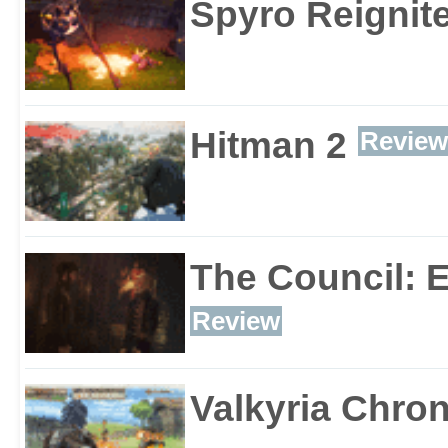
Spyro Reignite
Hitman 2
Review
The Council: 
Review
Valkyria Chron