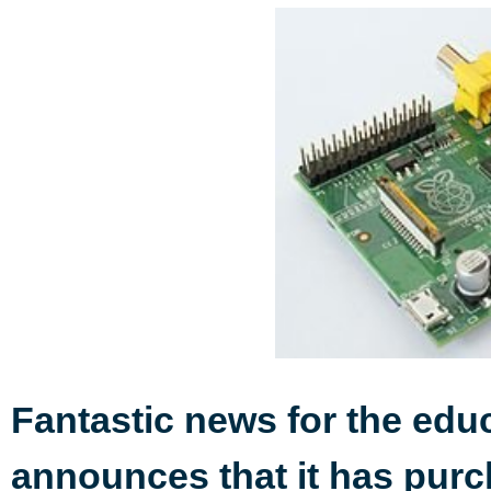
Fantastic news for the edu
announces that it has pur