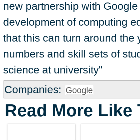
new partnership with Google w
development of computing ed
that this can turn around the 
numbers and skill sets of st
science at university"
Companies:
Google
Read More Like 