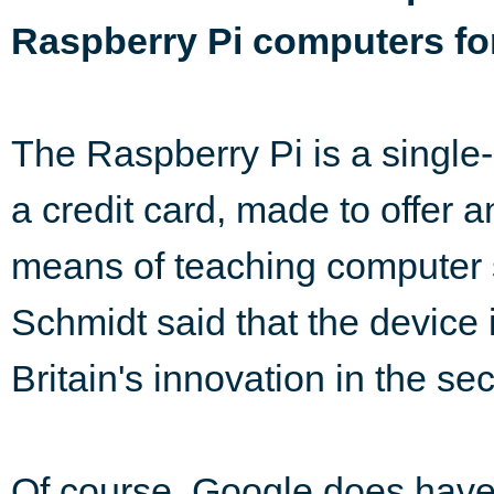
Raspberry Pi computers fo
The Raspberry Pi is a single
a credit card, made to offer a
means of teaching computer 
Schmidt said that the device i
Britain's innovation in the sec
Of course, Google does have i