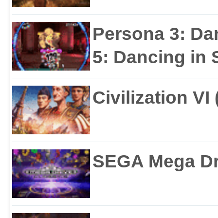
Persona 3: Da
5: Dancing in S
Civilization VI
SEGA Mega Dri