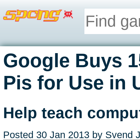
Google Buys 1
Pis for Use in
Help teach comput
Posted
30 Jan 2013
by
Svend J