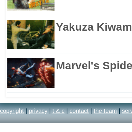
Yakuza Kiwam
Marvel's Spid
copyright
|
privacy
|
t & c
|
contact
|
the team
|
ser