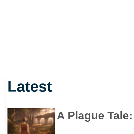
Latest
A Plague Tale