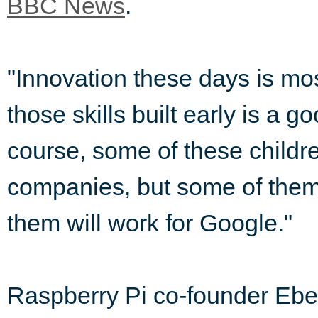
BBC News
.
"Innovation these days is mos
those skills built early is a g
course, some of these childre
companies, but some of them 
them will work for Google."
Raspberry Pi co-founder Ebe