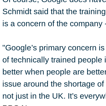
Schmidt said that the trainin
is a concern of the company -
"Google’s primary concern is t
of technically trained people 
better when people are better
issue around the shortage of
not just in the UK. It’s everyw