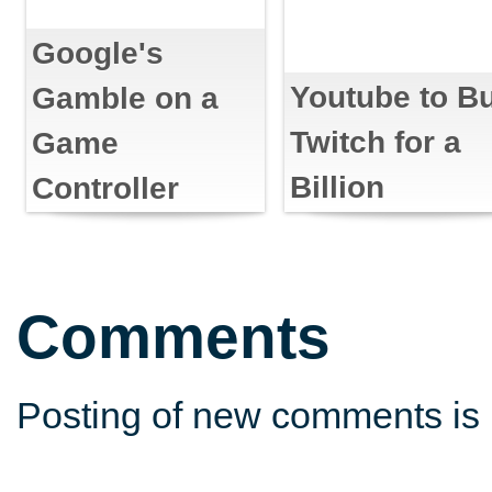
Google's
Youtube to B
Gamble on a
Twitch for a
Game
Billion
Controller
Comments
Posting of new comments is 