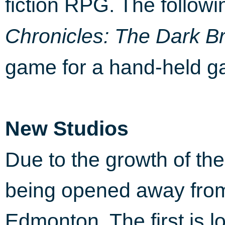
fiction RPG. The followi
Chronicles: The Dark B
game for a hand-held g
New Studios
Due to the growth of th
being opened away fro
Edmonton. The first is 