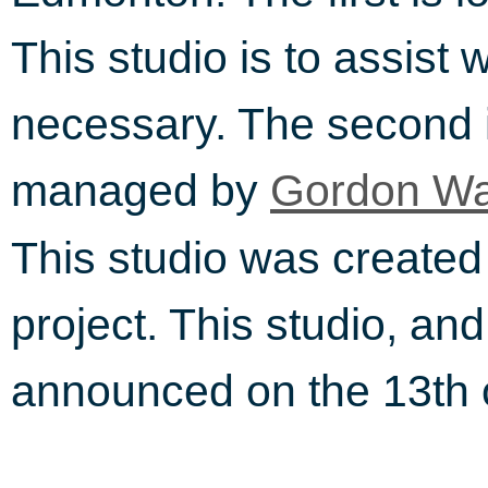
This studio is to assist 
necessary. The second i
managed by
Gordon Wa
This studio was creat
project. This studio, an
announced on the 13th 