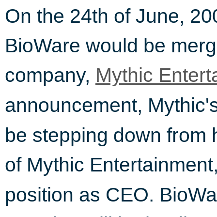
On the 24th of June, 20
BioWare would be mergi
company,
Mythic Entert
announcement, Mythic
be stepping down from h
of Mythic Entertainment
position as CEO. BioWa