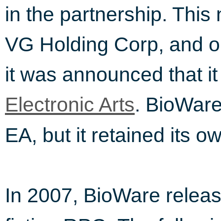
in the partnership. This
VG Holding Corp, and on
it was announced that i
. BioWare
Electronic Arts
EA, but it retained its o
In 2007, BioWare relea