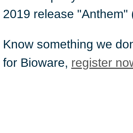
2019 release "Anthem" 
Know something we do
for Bioware,
register no