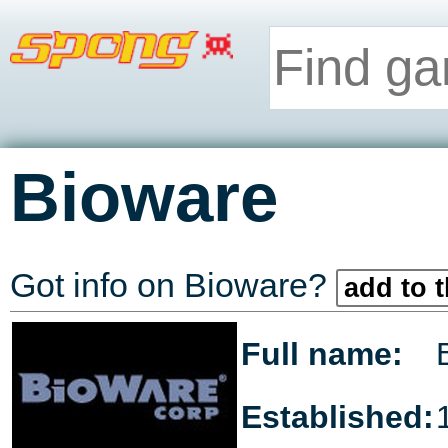
Bioware
Got info on Bioware?
add to t
Full name:
Established: