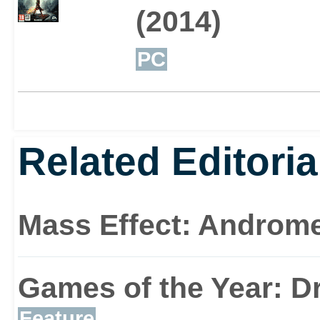
(2014)
PC
Related Editoria
Mass Effect: Androm
Games of the Year: D
Feature