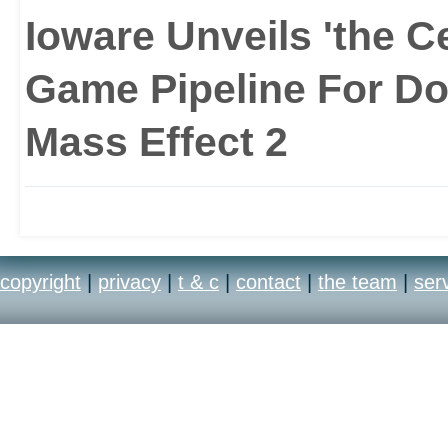
Ioware Unveils 'the C
Game Pipeline For Do
Mass Effect 2
copyright
|
privacy
|
t & c
|
contact
|
the team
|
ser