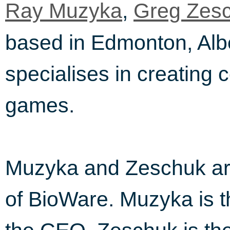
,
Ray Muzyka
Greg Zes
based in Edmonton, Alb
specialises in creating
games.
Muzyka and Zeschuk are
of BioWare. Muzyka is 