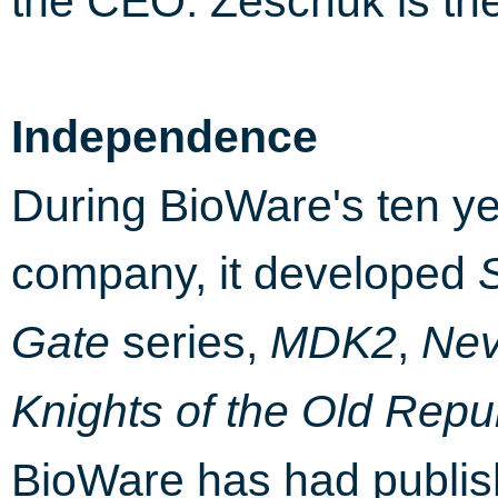
the CEO. Zeschuk is the
Independence
During BioWare's ten y
company, it developed
series,
,
Gate
MDK2
Nev
Knights of the Old Repu
BioWare has had publish