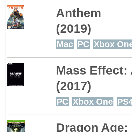
Anthem
(2019)
Mac
PC
Xbox On
Mass Effect
(2017)
PC
Xbox One
PS
Dragon Age: 