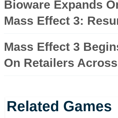
Bioware Expands On
Mass Effect 3: Res
Mass Effect 3 Begin
On Retailers Acros
Related Games