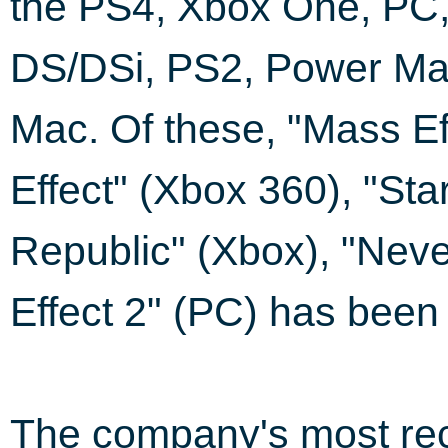
the PS4, Xbox One, PC,
DS/DSi, PS2, Power Ma
Mac. Of these, "Mass Ef
Effect" (Xbox 360), "Sta
Republic" (Xbox), "Neve
Effect 2" (PC) has been a
The company's most rec