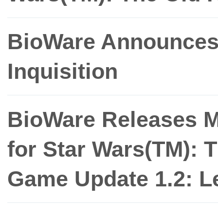
BioWare Announces
Inquisition
BioWare Releases M
for Star Wars(TM): 
Game Update 1.2: L