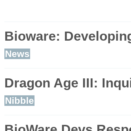
Bioware: Developin
News
Dragon Age III: Inqu
Nibble
BioWare Devs Respo