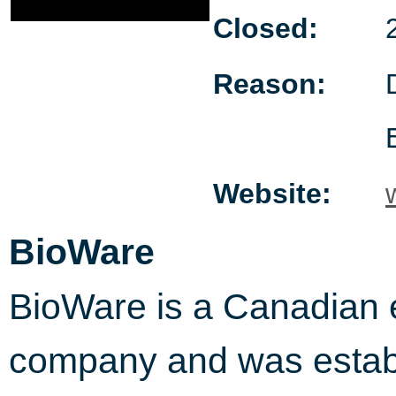
Closed:
Reason:
Website:
BioWare
BioWare is a Canadian e
company and was establ