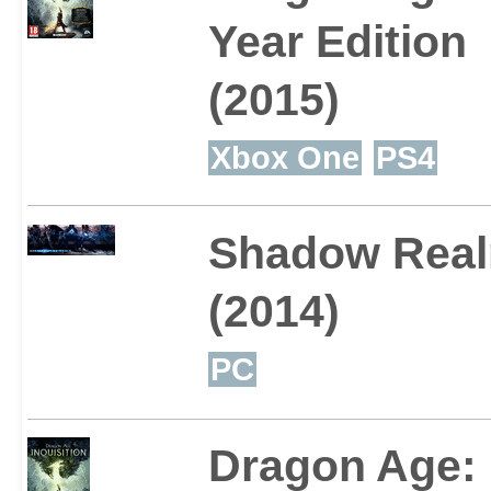
Year Edition
(2015)
Xbox One
PS4
Shadow Rea
(2014)
PC
Dragon Age: 