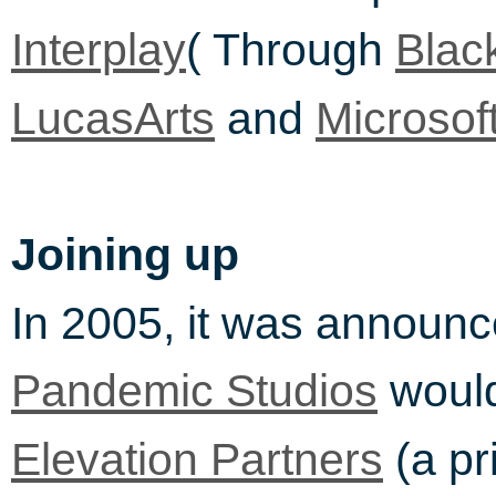
( Through
Interplay
Black
and
LucasArts
Microsof
Joining up
In 2005, it was announ
would
Pandemic Studios
(a pr
Elevation Partners