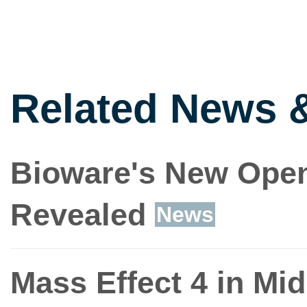
Related News 
Bioware's New Open
Revealed
News
Mass Effect 4 in Mi