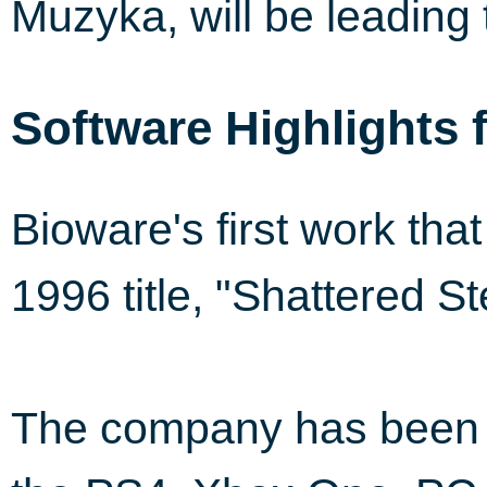
Muzyka, will be leading 
Software Highlights 
Bioware's first work tha
1996 title, "Shattered St
The company has been i