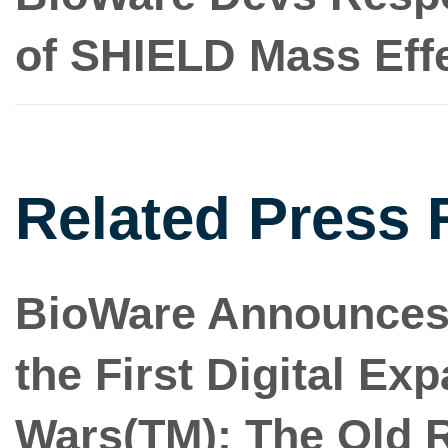
of SHIELD Mass Effe
Related Press 
BioWare Announces R
the First Digital Ex
Wars(TM): The Old 