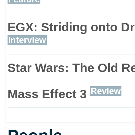
EGX: Striding onto D
Interview
Star Wars: The Old R
Review
Mass Effect 3