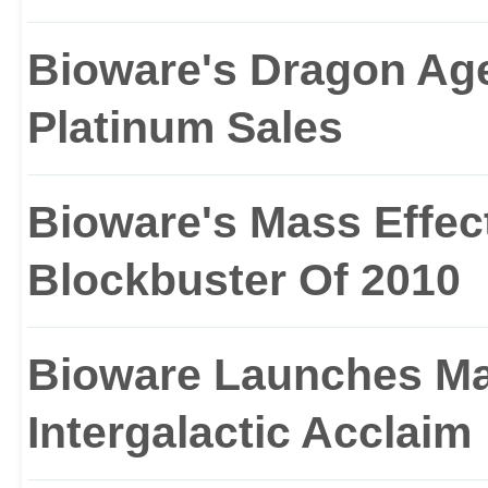
Bioware's Dragon Age
Platinum Sales
Bioware's Mass Effect
Blockbuster Of 2010
Bioware Launches Mas
Intergalactic Acclaim