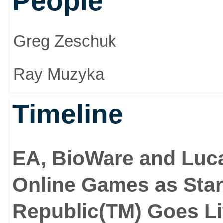
People
Greg Zeschuk
Ray Muzyka
Timeline
EA, BioWare and Luca
Online Games as Star
Republic(TM) Goes L