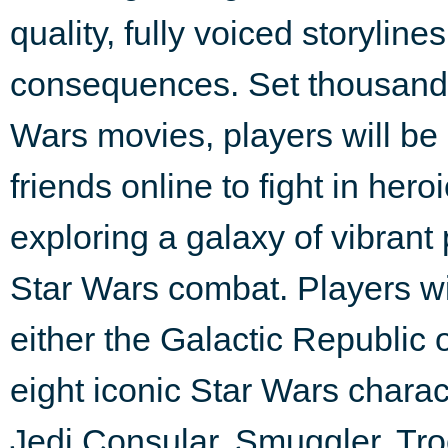
quality, fully voiced storylin
consequences. Set thousands 
Wars movies, players will be
friends online to fight in hero
exploring a galaxy of vibrant
Star Wars combat. Players wil
either the Galactic Republic
eight iconic Star Wars charac
Jedi Consular, Smuggler, Troop