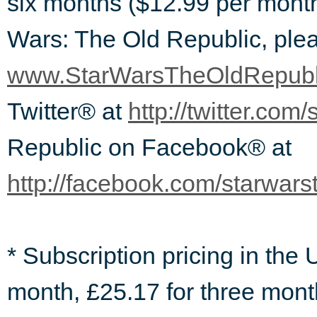
six months ($12.99 per month
Wars: The Old Republic, plea
www.StarWarsTheOldRepubl
Twitter® at
http://twitter.com/
Republic on Facebook® at
http://facebook.com/starwars
* Subscription pricing in the
month, £25.17 for three mont