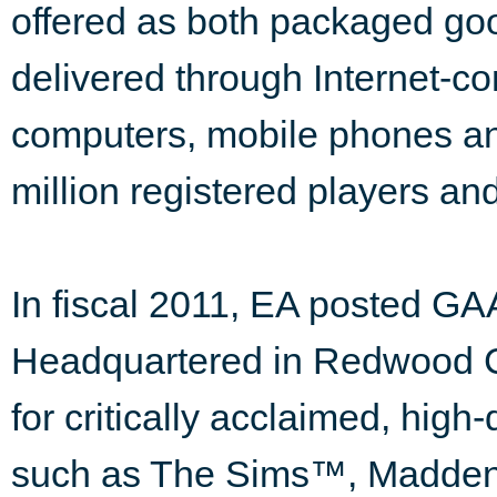
offered as both packaged go
delivered through Internet-c
computers, mobile phones an
million registered players an
In fiscal 2011, EA posted GAA
Headquartered in Redwood Cit
for critically acclaimed, high
such as The Sims™, Madden 