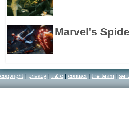
Marvel's Spid
copyright
|
privacy
|
t & c
|
contact
|
the team
|
ser