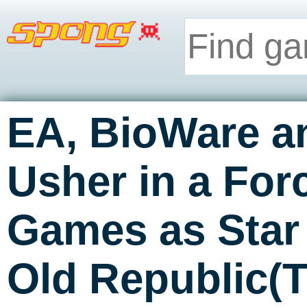
EA, BioWare a
Usher in a For
Games as Star
Old Republic(