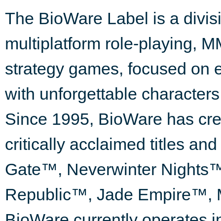
The BioWare Label is a divisi
multiplatform role-playing, M
strategy games, focused on e
with unforgettable characters
Since 1995, BioWare has cre
critically acclaimed titles an
Gate™, Neverwinter Nights™,
Republic™, Jade Empire™, 
BioWare currently operates in