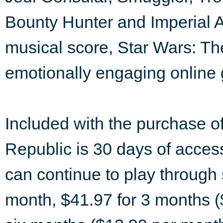
Bounty Hunter and Imperial 
musical score, Star Wars: Th
emotionally engaging online
Included with the purchase o
Republic is 30 days of access
can continue to play through 
month, $41.97 for 3 months (