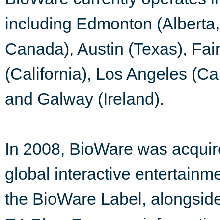
including Edmonton (Alberta
Canada), Austin (Texas), Fair
(California), Los Angeles (Ca
and Galway (Ireland).
In 2008, BioWare was acquire
global interactive entertainm
the BioWare Label, alongs