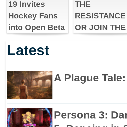
19 Invites
THE
Hockey Fans
RESISTANCE
into Open Beta
OR JOIN THE
FIRST ORDE
Latest
IN STAR WA
BATTLEFRO
II: THE LAST
A Plague Tale
JEDI SEASO
Persona 3: Da