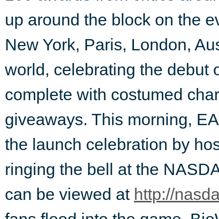
up around the block on the eve
New York, Paris, London, Aust
world, celebrating the debut 
complete with costumed char
giveaways. This morning, EA
the launch celebration by h
ringing the bell at the NAS
can be viewed at
http://nasd