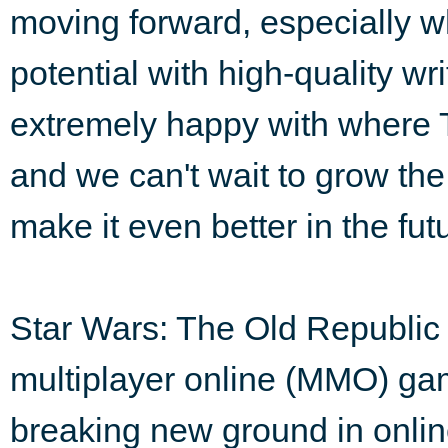
moving forward, especially whe
potential with high-quality wr
extremely happy with where 
and we can't wait to grow th
make it even better in the fut
Star Wars: The Old Republic 
multiplayer online (MMO) ga
breaking new ground in onlin