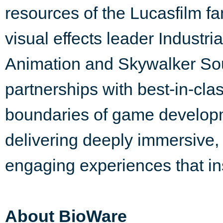
resources of the Lucasfilm fa
visual effects leader Industri
Animation and Skywalker Soun
partnerships with best-in-clas
boundaries of game developm
delivering deeply immersive,
engaging experiences that i
About BioWare