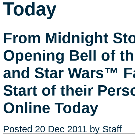
Today
From Midnight Sto
Opening Bell of 
and Star Wars™ Fa
Start of their Per
Online Today
Posted
20 Dec 2011
by Staff