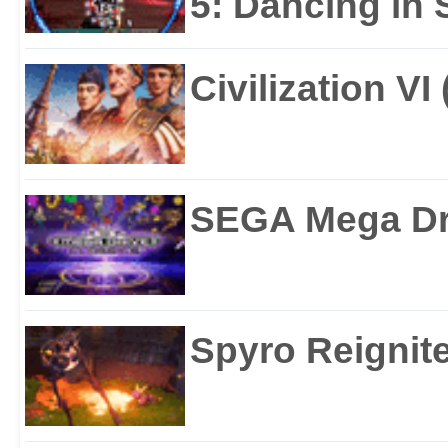
5: Dancing in S
Civilization VI
SEGA Mega Dri
Spyro Reignite