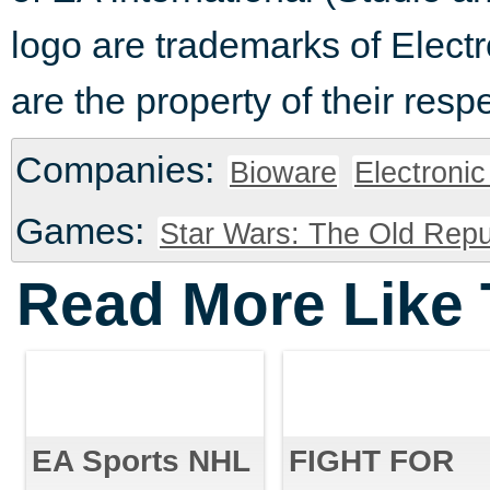
logo are trademarks of Electr
are the property of their resp
Companies:
Bioware
Electronic
Games:
Star Wars: The Old Repu
Read More Like 
EA Sports NHL
FIGHT FOR