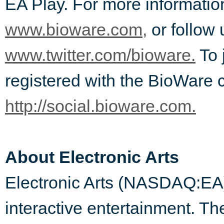
EA Play. For more informatio
www.bioware.com,
or follow 
www.twitter.com/bioware.
To 
registered with the BioWare 
http://social.bioware.com.
About Electronic Arts
Electronic Arts (NASDAQ:EA) i
interactive entertainment. 