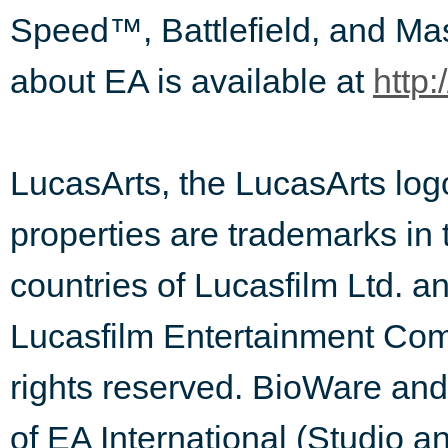
Speed™, Battlefield, and Ma
about EA is available at
http:
LucasArts, the LucasArts l
properties are trademarks in 
countries of Lucasfilm Ltd. and
Lucasfilm Entertainment Comp
rights reserved. BioWare an
of EA International (Studio a