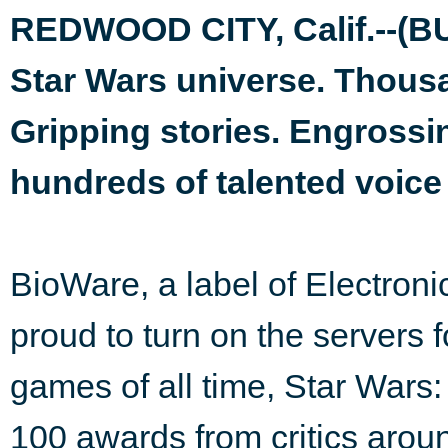
REDWOOD CITY, Calif.--(B
Star Wars universe. Thous
Gripping stories. Engrossi
hundreds of talented voice
BioWare, a label of Electron
proud to turn on the servers 
games of all time, Star Wars:
100 awards from critics aroun