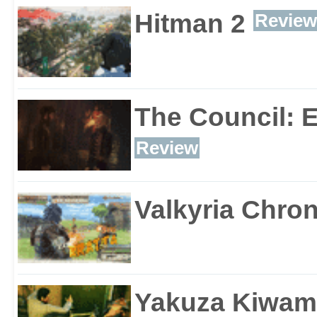
Hitman 2
Review
The Council: 
Review
Valkyria Chron
Yakuza Kiwam