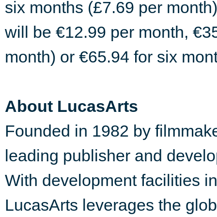
six months (£7.69 per month)
will be €12.99 per month, €3
month) or €65.94 for six mon
About LucasArts
Founded in 1982 by filmmake
leading publisher and develop
With development facilities 
LucasArts leverages the globa