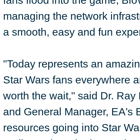
fans flood into the game, Bi
managing the network infrast
a smooth, easy and fun exper
"Today represents an amazin
Star Wars fans everywhere an
worth the wait," said Dr. R
and General Manager, EA's B
resources going into Star Wa