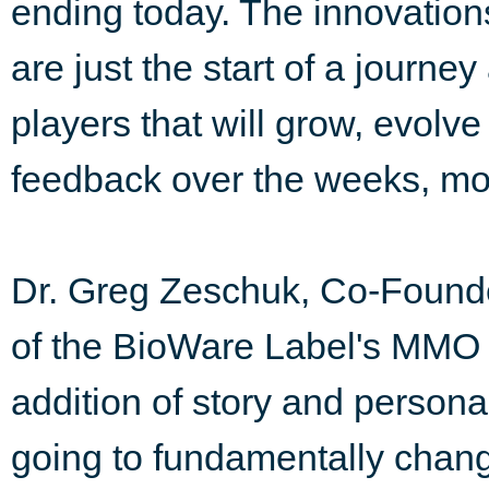
ending today. The innovations
are just the start of a journ
players that will grow, evolv
feedback over the weeks, mo
Dr. Greg Zeschuk, Co-Found
of the BioWare Label's MMO 
addition of story and person
going to fundamentally cha