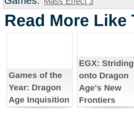
Games:
Mass Effect 3
Read More Like 
EGX: Striding
Games of the
onto Dragon
Year: Dragon
Age's New
Age Inquisition
Frontiers