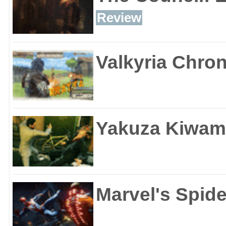
Review
Valkyria Chron
Yakuza Kiwam
Marvel's Spid