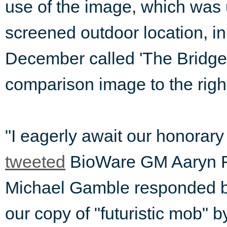
use of the image, which was 
screened outdoor location, in
December called 'The Bridge
comparison image to the righ
"I eagerly await our honora
tweeted
BioWare GM Aaryn Fl
Michael Gamble responded 
our copy of "futuristic mob" 