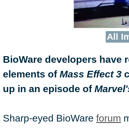
All I
BioWare developers have 
elements of
c
Mass Effect 3
up in an episode of
Marvel'
Sharp-eyed BioWare
forum
m