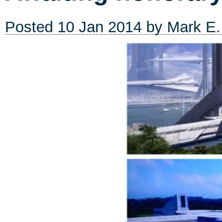
Posted
10 Jan 2014
by
Mark E.