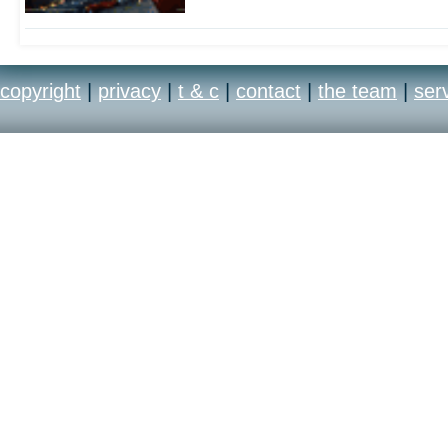
copyright
|
privacy
|
t & c
|
contact
|
the team
|
ser