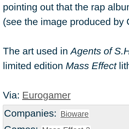
pointing out that the rap al
(see the image produced by G
The art used in
Agents of S.H
limited edition
Mass Effect
lit
Via:
Eurogamer
Companies:
Bioware