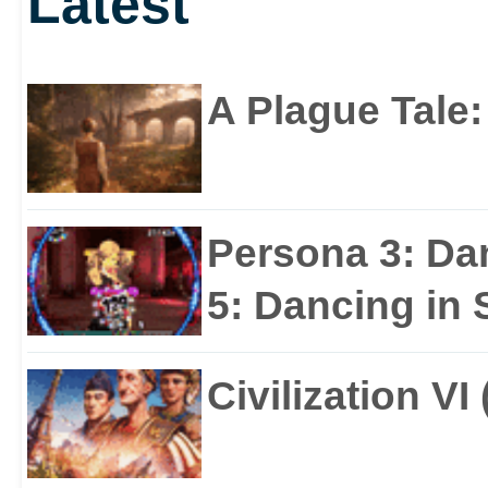
Latest
A Plague Tale
Persona 3: Da
5: Dancing in S
Civilization VI