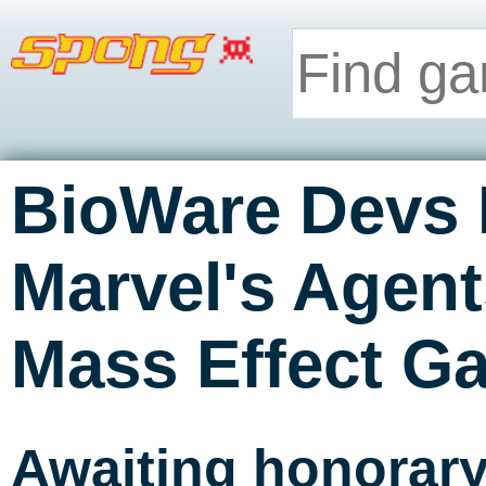
BioWare Devs 
Marvel's Agen
Mass Effect Ga
Awaiting honorar