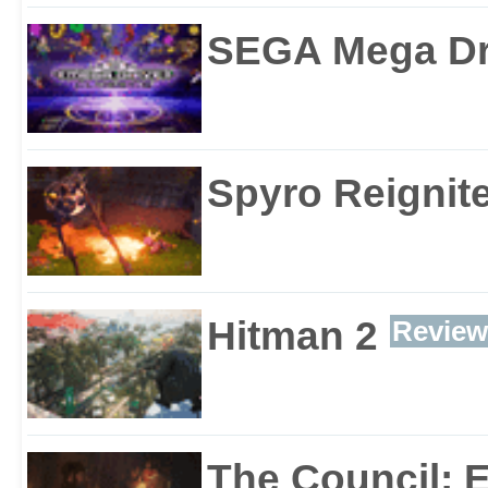
SEGA Mega Dri
Spyro Reignite
Hitman 2
Review
The Council: 