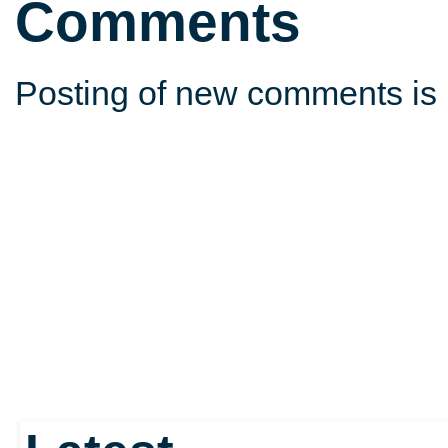
Comments
Posting of new comments is 