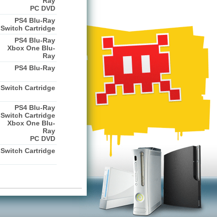
Ray
PC DVD
PS4 Blu-Ray
Switch Cartridge
PS4 Blu-Ray
Xbox One Blu-
Ray
PS4 Blu-Ray
Switch Cartridge
PS4 Blu-Ray
Switch Cartridge
Xbox One Blu-
Ray
PC DVD
Switch Cartridge