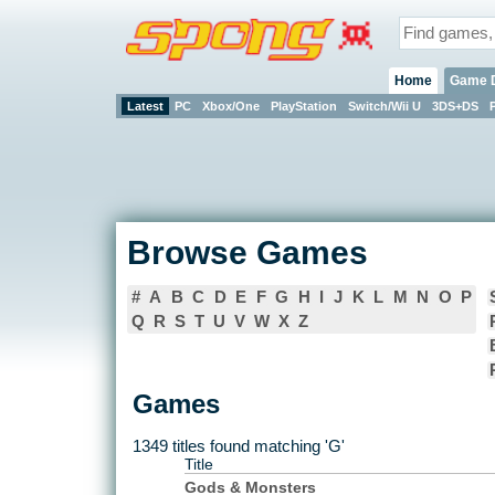
Home
Game 
Latest
PC
Xbox/One
PlayStation
Switch/Wii U
3DS+DS
Browse Games
#
A
B
C
D
E
F
G
H
I
J
K
L
M
N
O
P
Q
R
S
T
U
V
W
X
Z
Games
1349 titles found matching 'G'
Title
Gods & Monsters