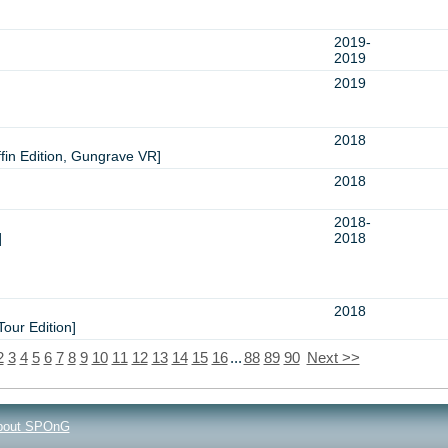
2019-
2019
2019
2018
n Edition, Gungrave VR]
2018
2018-
]
2018
2018
our Edition]
2
3
4
5
6
7
8
9
10
11
12
13
14
15
16
...
88
89
90
Next >>
bout SPOnG