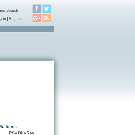
per Search
g-in
|
Register
Platforms
PS4 Blu-Ray