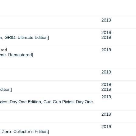
2019
2019-
, GRID: Ultimate Edition]
2019
ered
2019
ame: Remastered]
2019
2019-
dition]
2019
2019
xies: Day One Edition, Gun Gun Pixies: Day One
2019
2019
Zero: Collector's Edition]