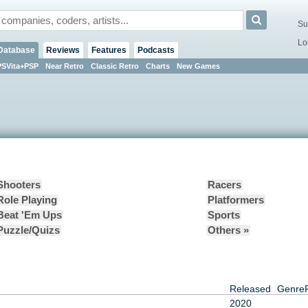
Su
Lo
Database
Reviews
Features
Podcasts
PSVita+PSP
Near Retro
Classic Retro
Charts
New Games
Shooters
Racers
Role Playing
Platformers
Beat 'Em Ups
Sports
Puzzle/Quizs
Others »
Released
Genre
2020