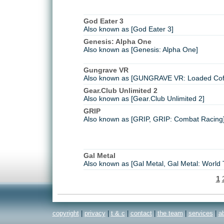
God Eater 3
Also known as [God Eater 3]
Genesis: Alpha One
Also known as [Genesis: Alpha One]
Gungrave VR
Also known as [GUNGRAVE VR: Loaded Coffi
Gear.Club Unlimited 2
Also known as [Gear.Club Unlimited 2]
GRIP
Also known as [GRIP, GRIP: Combat Racing
Gal Metal
Also known as [Gal Metal, Gal Metal: World T
1
copyright
|
privacy
|
t & c
|
contact
|
the team
|
services
|
a