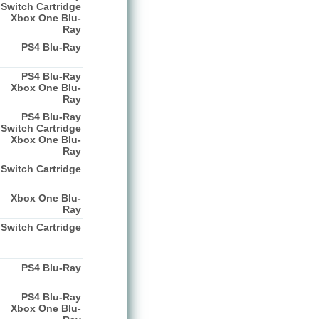
Switch Cartridge
Xbox One Blu-
Ray
PS4 Blu-Ray
PS4 Blu-Ray
Xbox One Blu-
Ray
PS4 Blu-Ray
Switch Cartridge
Xbox One Blu-
Ray
Switch Cartridge
Xbox One Blu-
Ray
Switch Cartridge
PS4 Blu-Ray
PS4 Blu-Ray
Xbox One Blu-