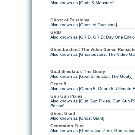
Also known as [Gods & Monsters]
Ghost of Tsushima
Also known as [Ghost of Tsushima]
GRID
Also known as [GRID, GRID: Day One Edition
Ghostbusters: The Video Game: Remast
Also known as [Ghostbusters: The Video G
Goat Simulator: The Goaty
Also known as [Goat Simulator: The Goaty]
Gears 5
Also known as [Gears 5, Gears 5: Ultimate E
Gun Gun Pixies
Also known as [Gun Gun Pixies, Gun Gun Pi
Edition]
Ghost Giant
Also known as [Ghost Giant]
Generation Zero
Also known as [Generation Zero, Generation 