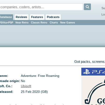
Su
Lo
Database
Reviews
Features
Podcasts
PSVita+PSP
Near Retro
Classic Retro
Charts
New Games
Got packs, screens,
enre:
Adventure: Free Roaming
rcade origin:
No
oft. Co.:
Ubisoft
eleased:
25 Feb 2020 (GB)