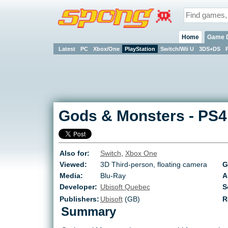
Home
Game 
Latest
PC
Xbox/One
PlayStation
Switch/Wii U
3DS+DS
Gods & Monsters
-
PS4
Also for:
Switch
,
Xbox One
Viewed:
3D Third-person, floating camera
G
Media:
Blu-Ray
A
Developer:
Ubisoft Quebec
S
Publishers:
Ubisoft
(GB)
R
Summary