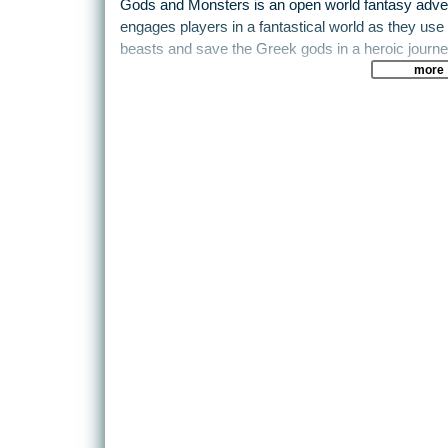
Gods and Monsters is an open world fantasy adventu
engages players in a fantastical world as they use 
beasts and save the Greek gods in a heroic journe
more
In Gods and Monsters players embody Fenyx, a for
the Greek gods after it was stolen by Typhon, the 
Players will explore the Isle of the Blessed and p
mythological creatures, including fearsome Gorgo
special powers from the gods of Olympus, playe
challenging trials and perform heroic feats on their
A storybook adventure at heart, Gods and Monsters 
discover. Players will roam freely on the ground and 
extraordinary abilities to explore this vibrant world 
fantastical creatures. The journey will be as chall
players will emerge as the heroes they were mean
Features
- SAVE THE GODS: The gods have fallen victim to
mythology, Typhon. Embark on an epic journey to h