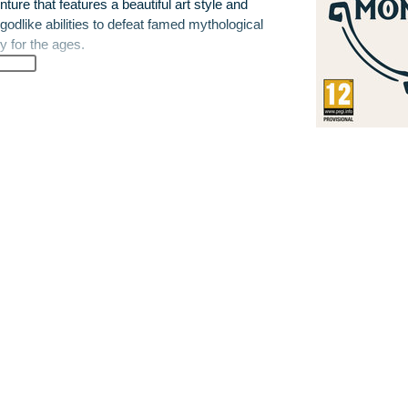
re that features a beautiful art style and
godlike abilities to defeat famed mythological
y for the ages.
gotten hero on a quest to restore power to
deadliest creature in Greek mythology.
rove their heroism as they face dangerous
ns, Harpies and mighty Cyclopes. Gifted with
rs must overcome treacherous dungeons,
 journey to save the gods.
features a lively and colorful open world to
glide in the air, taking advantage of their
full of surprises, epic battles, quests and
enging and rewarding as the destination, and
t to become.
 the most deadly creature in Greek
elp restore their powers.