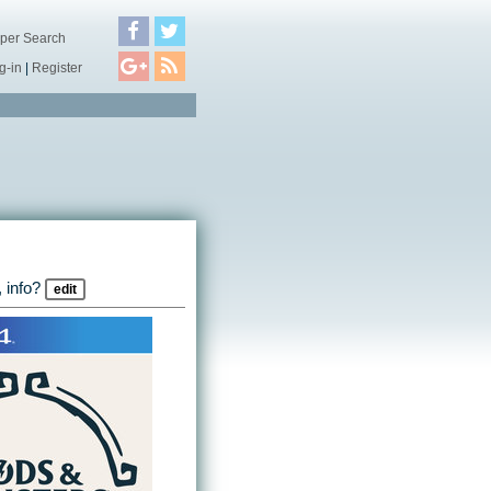
per Search
g-in
|
Register
 info?
edit