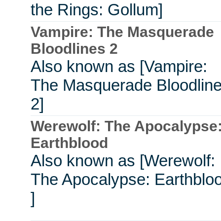
the Rings: Gollum]
Vampire: The Masquerade
Bloodlines 2
Also known as [Vampire:
The Masquerade Bloodlin
2]
Werewolf: The Apocalypse
Earthblood
Also known as [Werewolf:
The Apocalypse: Earthblo
]