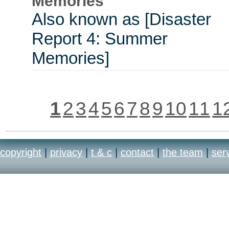
Memories
Also known as [Disaster
Report 4: Summer
Memories]
1
2
3
4
5
6
7
8
9
10
11
1
copyright
|
privacy
|
t & c
|
contact
|
the team
|
ser