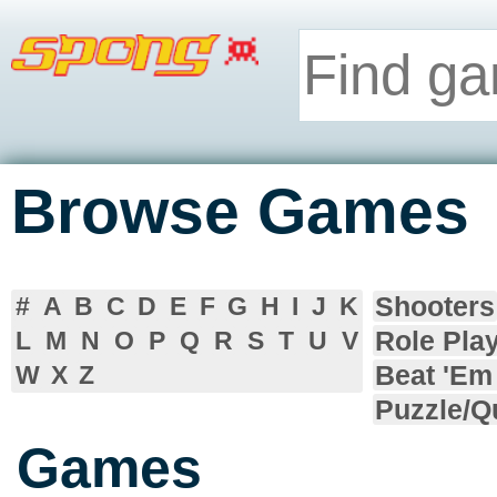
Browse Games
Shooters
#
A
B
C
D
E
F
G
H
I
J
K
Role Pla
L
M
N
O
P
Q
R
S
T
U
V
Beat 'Em
W
X
Z
Puzzle/Q
Games