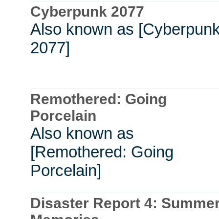
Cyberpunk 2077
Also known as [Cyberpun
2077]
Remothered: Going
Porcelain
Also known as
[Remothered: Going
Porcelain]
Disaster Report 4: Summe