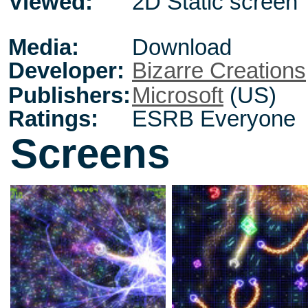
Viewed:
2D Static screen
Media:
Download
Developer:
Bizarre Creations
Publishers:
Microsoft
(US)
Ratings:
ESRB Everyone
Screens