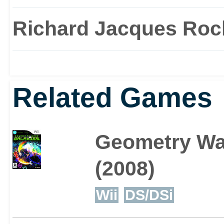
Richard Jacques Roc
Related Games
Geometry Wa
(2008)
Wii
DS/DSi