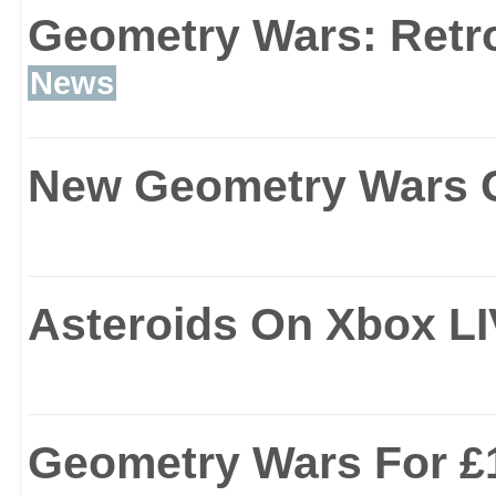
Geometry Wars: Retro
News
New Geometry Wars 
Asteroids On Xbox L
Geometry Wars For £