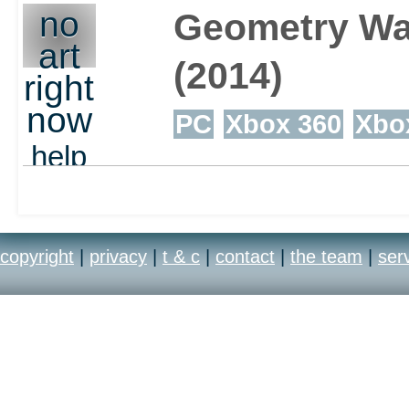
no
Geometry Wa
art
(2014)
right
now
PC
Xbox 360
Xbo
help
out
copyright
|
privacy
|
t & c
|
contact
|
the team
|
ser