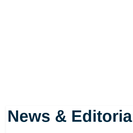
News & Editoria