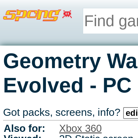
Geometry War
-
Evolved
PC
Got packs, screens, info?
edi
Also for:
Xbox 360