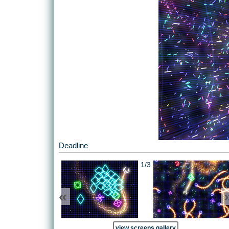
Deadline
1/3
«
view screens gallery