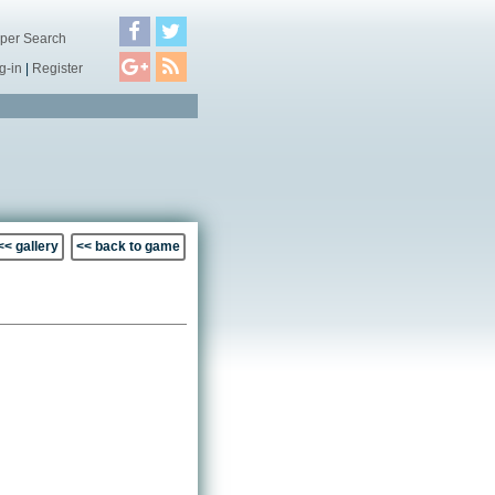
per Search
g-in
|
Register
<< gallery
<< back to game