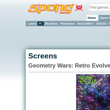
Home
Game 
Latest
PC
Xbox/One
PlayStation
Switch/Wii U
3DS+DS
Screens
Geometry Wars: Retro Evolve