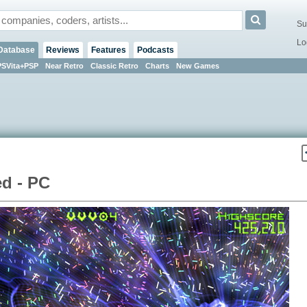
Su
Lo
Database
Reviews
Features
Podcasts
PSVita+PSP
Near Retro
Classic Retro
Charts
New Games
d - PC