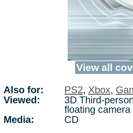
View all cov
Also for:
PS2
,
Xbox
,
Ga
Viewed:
3D Third-person
floating camera
Media:
CD