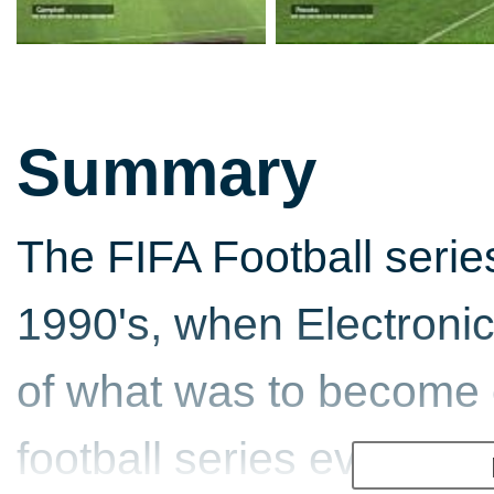
Summary
The FIFA Football serie
1990's, when Electronic 
of what was to become 
football series ever. It