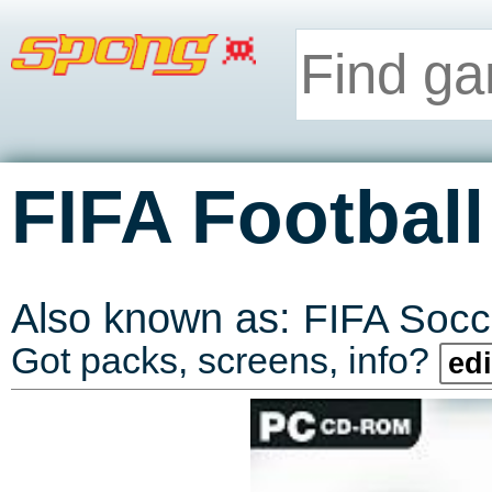
FIFA Football
Also known as:
FIFA Socc
Got packs, screens, info?
edi