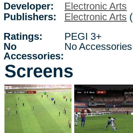
Developer:
Electronic Arts
Publishers:
Electronic Arts
(
Ratings:
PEGI 3+
No
No Accessories
Accessories:
Screens