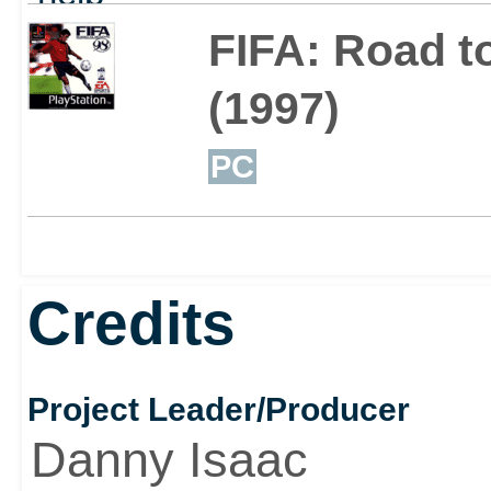
out
FIFA: Road t
(1997)
PC
Credits
Project Leader/Producer
Danny Isaac