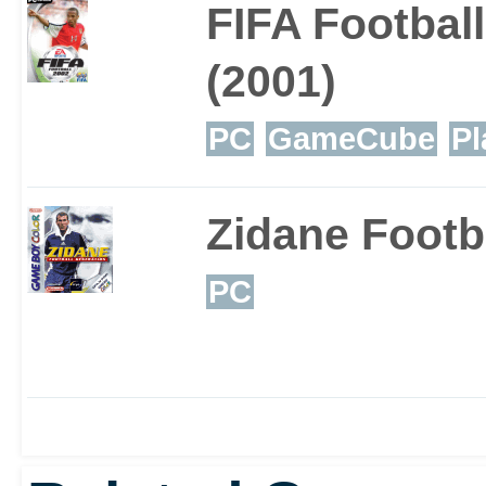
FIFA Footbal
for such a long time, a
(2001)
bank balance, the FIFA s
PC
GameCube
Pl
a few years yet. This'll 
Zidane Footb
PC