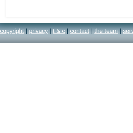
copyright
|
privacy
|
t & c
|
contact
|
the team
|
ser