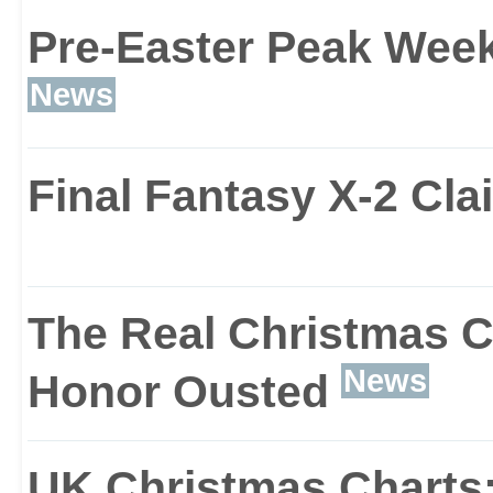
Pre-Easter Peak Wee
FIFA 2004 looks great fo
News
higher resolution graphi
Final Fantasy X-2 Cl
And depending on your 
can boast anti-aliasing 
The Real Christmas C
rendering techniques.
News
Honor Ousted
UK Christmas Charts: