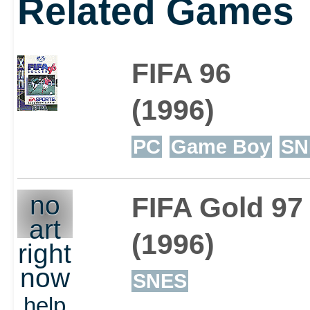
Related Games
FIFA 96
(1996)
PC
Game Boy
SN
no
FIFA Gold 97
art
(1996)
right
now
SNES
help