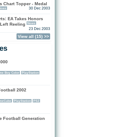
s Chart Topper - Medal
News
30 Dec 2003
ts: EA Takes Honors
News
 Left Reeling
23 Dec 2003
View all (15) >>
les
2000
)
e Boy Color
PlayStation
Football 2002
)
meCube
PlayStation
PS2
e Football Generation