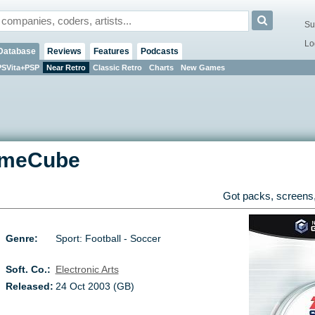
Su
Lo
Database
Reviews
Features
Podcasts
PSVita+PSP
Near Retro
Classic Retro
Charts
New Games
meCube
Got packs, screens,
Genre:
Sport: Football - Soccer
Soft. Co.:
Electronic Arts
Released:
24 Oct 2003 (GB)