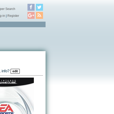
per Search
g-in
|
Register
 info?
edit