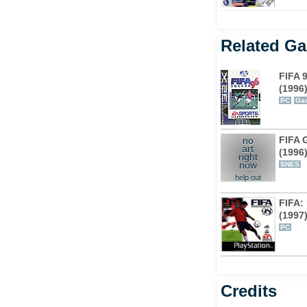
Related G
FIFA 
(1996
PC
Ga
FIFA 
no
art
(1996
right
now
SNES
help out
FIFA:
(1997
PC
Credits