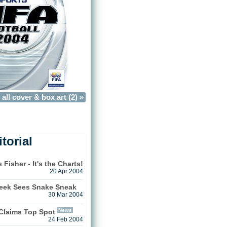
all cover & box art (2) »
torial
isher - It's the Charts!
20 Apr 2004
Week Sees Snake Sneak
30 Mar 2004
News
 Claims Top Spot
24 Feb 2004