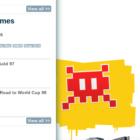
View all >>
ames
96
)
me Boy
SNES
Sega 32-X
Gold 97
)
 Road to World Cup 98
)
View all >>