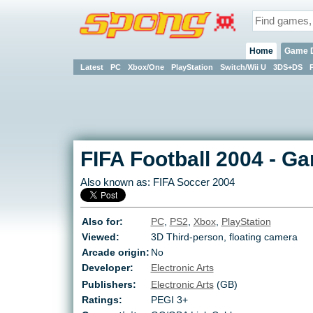
Home
Game 
Latest
PC
Xbox/One
PlayStation
Switch/Wii U
3DS+DS
FIFA Football 2004
-
Ga
Also known as:
FIFA Soccer 2004
Also for:
PC
,
PS2
,
Xbox
,
PlayStation
Viewed:
3D Third-person, floating camera
Arcade origin:
No
Developer:
Electronic Arts
Publishers:
Electronic Arts
(GB)
Ratings:
PEGI 3+