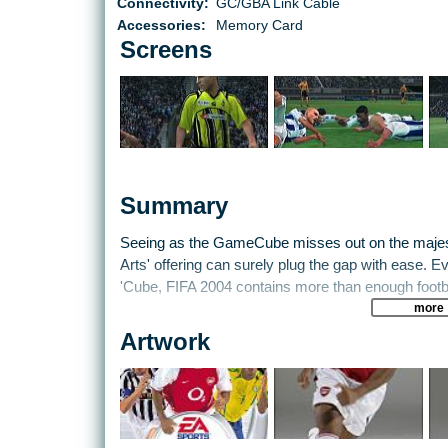
Connectivity:
GC/GBA Link Cable
Accessories:
Memory Card
Screens
Summary
Seeing as the GameCube misses out on the majeste
Arts' offering can surely plug the gap with ease. E
'Cube, FIFA 2004 contains more than enough footba
more
The most trumpeted feature in FIFA 2004 is EA's ne
Artwork
exactly what it says on the tin: lets you control the
enough, you retain control of the player with the ball
the series' list of features, enabling you to anticip
put players in prime positions to receive passes an
master, but then again, it increases playability no e