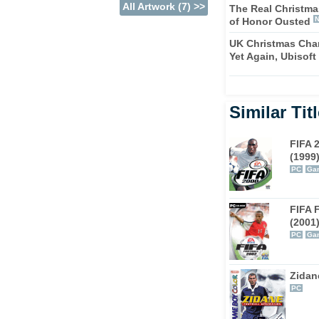
All Artwork (7) >>
The Real Christma
of Honor Ousted
FA 2004 incorporates a Career mode that
' role at their chosen club. Sure, you
UK Christmas Char
Yet Again, Ubisoft
t you now get the chance to take a team from
quire new players, and attempt to turn them
Similar Tit
s we've come to expect from the license-
ng selection of teams and amusingly-named
FIFA 
ve popular with GameCube owners. Props to EA
(1999
e - FIFA Football 2004 should keep it turned
PC
Gam
FIFA 
(2001
PC
Ga
Zidan
PC