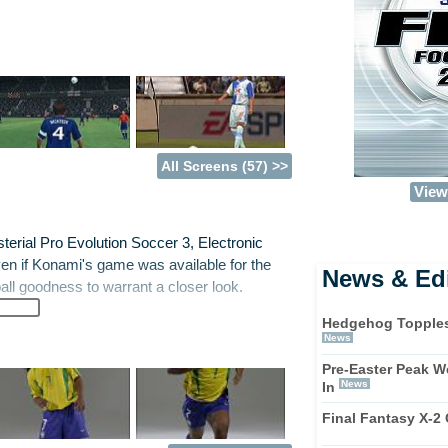
All Screens (57) >>
View 
rial Pro Evolution Soccer 3, Electronic
ven if Konami's game was available for the
News & Edi
ll goodness to warrant a closer look.
Hedgehog Topples F
w trademarked 'Off the Ball' Control. It does
News
 players not in possession of the ball. Luckily
Pre-Easter Peak 
 at his feet too. Hurrah! It's a neat addition to
News
In
ate moves, time your runs, fight for space and
Final Fantasy X-2
d launch attacks. It does take a while to
nd.