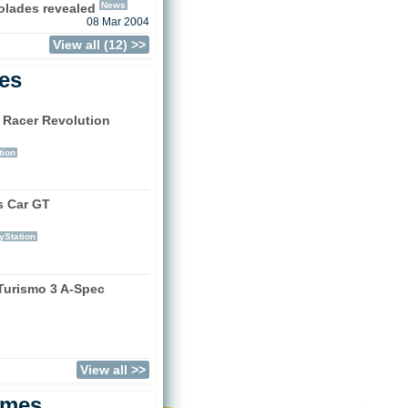
News
olades revealed
08 Mar 2004
View all (12) >>
les
 Racer Revolution
)
tion
s Car GT
)
yStation
Turismo 3 A-Spec
)
View all >>
ames