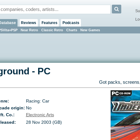
Su
Lo
Database
Reviews
Features
Podcasts
PSVita+PSP
Near Retro
Classic Retro
Charts
New Games
ground
-
PC
Got packs, screens,
nre:
Racing: Car
cade origin:
No
ft. Co.:
Electronic Arts
leased:
28 Nov 2003 (GB)