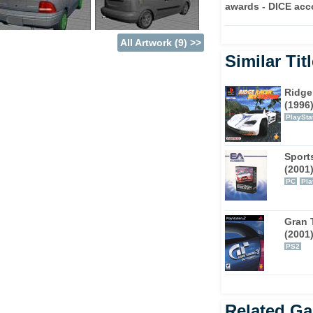
of entering into a variety of races and
awards - DICE acc
ou may expect, reputation points supply the
out: building that ultimate street machine.
All Artwork (9) >>
Similar Tit
, obviously, all basically involve the simple
octurnal environments. As well as straight out
Ridge
also an assortment of time trials, style-
(1996
 added element of drag racing, which
PlaySta
ectly-timed gear shifts.
ghout the game, including models from
Sport
(2001
aru and Toyota. In each case, the vehicles
PC
Pla
ays in which to create your own unique ride.
 you to buy along the way, from exhausts to
ts that your average 'Kev' has shining out
Gran 
go faster.
(2001
PS2
 the way in which EA tend to be pushing the
t SSX 3, Underground is more than just a
olving experience, which, on top of that,
Related G
res.