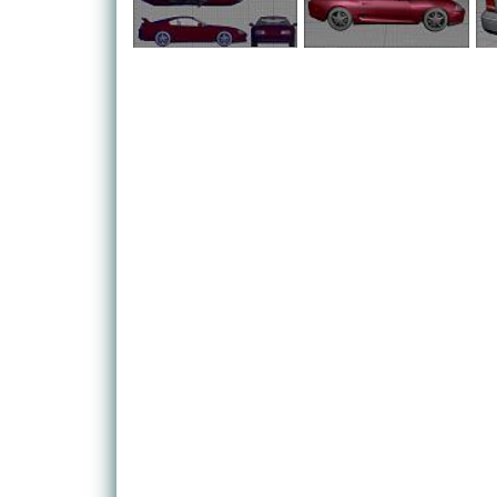
Civic or a VW Golf - and are charged with the task 
challenges in order to earn reputation points. As y
means to upgrade - which is what the game is all ab
The challenges themselves are all pretty varied, yet
concept of burning it, flat out around the game's n
races against other like-minded cool dudes, there's 
based runs and elimination rounds, as well as the
switches the emphasis from all round racing to perf
There are over 20 licensed cars to be found throu
legendary Japanese manufacturers Mitsubishi, Sub
are fully customisable, offering you hundreds of w
As such, there are countless aftermarket parts for
bonnet vinyls, and even those really good neon ligh
from under his Vauxhall Nova, obviously making it 
Need for Speed Underground is another example of
evolution of common racing genres. Like the recen
racing game, presenting a much richer and more inv
also contains a host of multiplayer and online featu