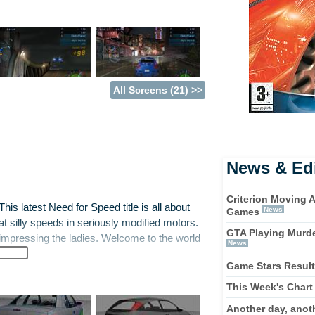
All Screens (21) >>
News & Edi
Criterion Moving 
his latest Need for Speed title is all about
News
Games
 at silly speeds in seriously modified motors.
GTA Playing Murde
t impressing the ladies. Welcome to the world
News
Game Stars Resul
ut with elements of Metropolis Street Racer
This Week's Chart
h a humble set of wheels - such as a Honda
Another day, anot