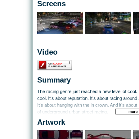
Screens
Video
Summary
The racing genre just reached a new level of cool. T
cool. It's about reputation. It's about racing around
It's about hanging with the in crown. And it's abou
more
of underground urban street racing.
Artwork
Need for Speed Underground kind of crosses Burno
and a little bit of Gran Turismo. You start out wit