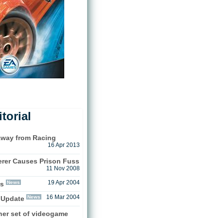
torial
Away from Racing
16 Apr 2013
rer Causes Prison Fuss
11 Nov 2008
News
19 Apr 2004
ts
News
16 Mar 2004
 Update
her set of videogame