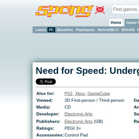
Home
Game 
Latest
PC
Xbox/One
PlayStation
Switch/Wii U
3DS+DS
Need for Speed: Under
Also for:
PS2
,
Xbox
,
GameCube
Viewed:
3D First-person / Third-person
Ge
Media:
CD
Ar
Developer:
Electronic Arts
So
Publishers:
Electronic Arts
(GB)
Re
Ratings:
PEGI 3+
Accessories:
Control Pad