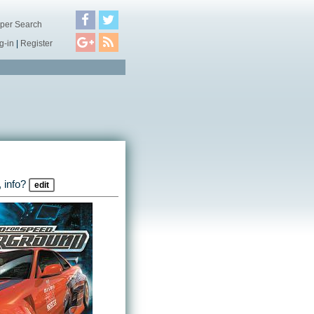
per Search
g-in
|
Register
 info?
edit