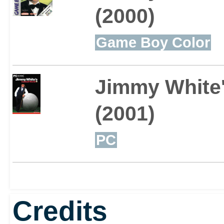
(2000)
Game Boy Color
Jimmy White'
(2001)
PC
Credits