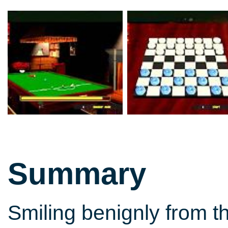
Summary
Smiling benignly from t