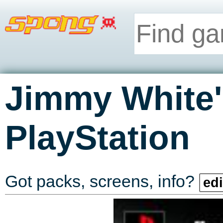
Jimmy White'
PlayStation
Got packs, screens, info?
edi