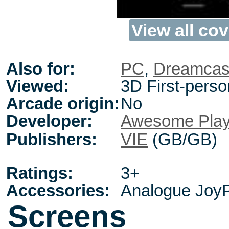
View all cov
Also for:
PC
,
Dreamcas
Viewed:
3D First-perso
Arcade origin:
No
Developer:
Awesome Pla
Publishers:
VIE
(GB/GB)
Ratings:
3+
Accessories:
Analogue JoyP
Screens