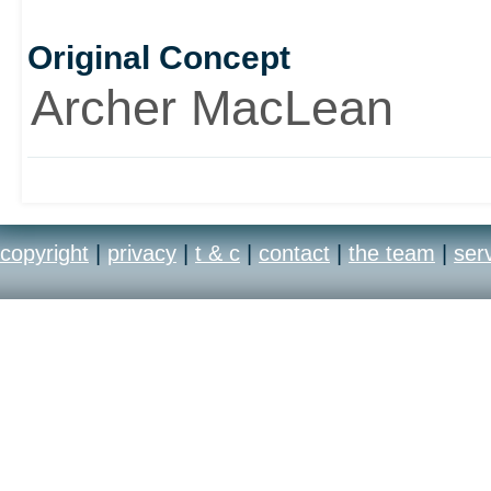
Original Concept
Archer MacLean
copyright
|
privacy
|
t & c
|
contact
|
the team
|
ser