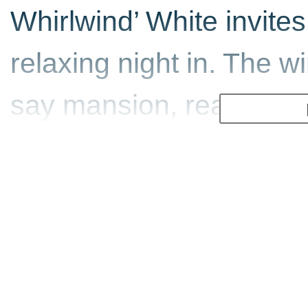
Whirlwind’ White invites
relaxing night in. The w
say mansion, really) is 
sit back and enjoy. Sno
course, the main events 
you go back to your cop
more on offer. Also incl