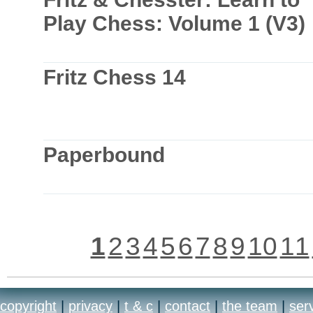
Play Chess: Volume 1 (V3)
Fritz Chess 14
Paperbound
1
2
3
4
5
6
7
8
9
10
11
copyright
|
privacy
|
t & c
|
contact
|
the team
|
ser