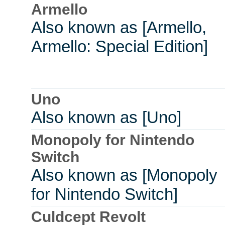
Armello
Also known as [Armello,
Armello: Special Edition]
Uno
Also known as [Uno]
Monopoly for Nintendo
Switch
Also known as [Monopoly
for Nintendo Switch]
Culdcept Revolt