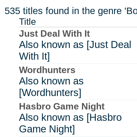
535 titles found in the genre '
Title
Just Deal With It
Also known as [Just Deal
With It]
Wordhunters
Also known as
[Wordhunters]
Hasbro Game Night
Also known as [Hasbro
Game Night]