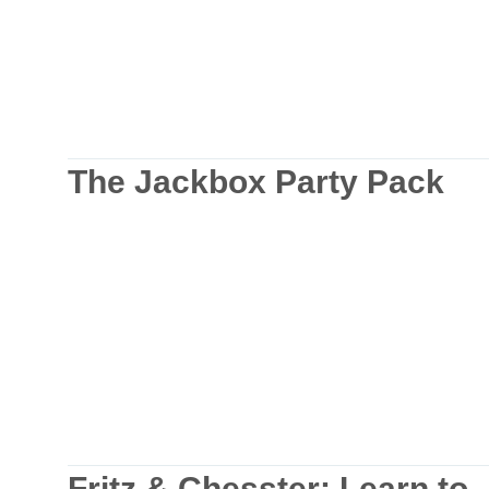
The Jackbox Party Pack
Fritz & Chesster: Learn to