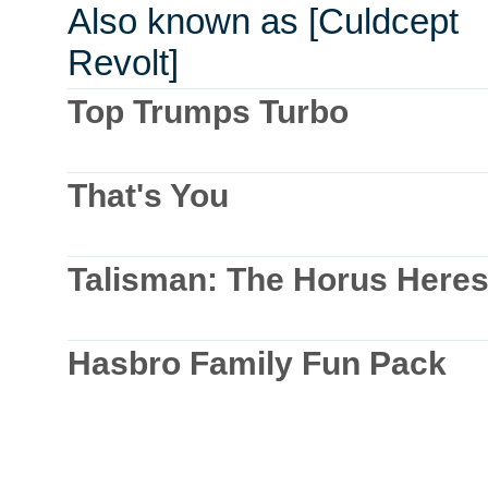
Also known as [Culdcept
Revolt]
Top Trumps Turbo
That's You
Talisman: The Horus Here
Hasbro Family Fun Pack