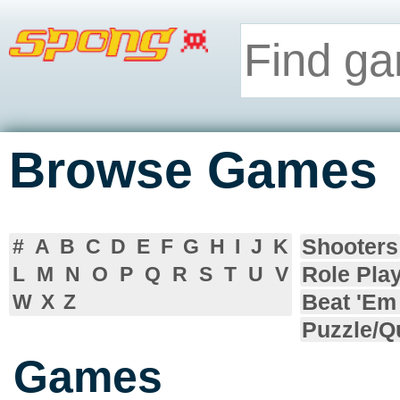
Browse Games
Shooters
#
A
B
C
D
E
F
G
H
I
J
K
Role Pla
L
M
N
O
P
Q
R
S
T
U
V
Beat 'Em
W
X
Z
Puzzle/Q
Games