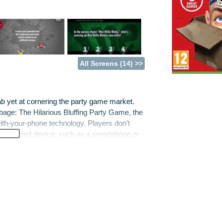
All Screens (14) >>
ab yet at cornering the party game market.
bbage: The Hilarious Bluffing Party Game, the
ith-your-phone technology. Players don’t
et-connected device, such as a smartphone or
’T KNOW JACK 2015, Fibbage XL, Drawful,
K 2015 is the latest in the company’s
eatures hundreds of all-new questions.
ious Bluffing Party Game. It features all the
emand, a sizeable batch of brand-new
ng game that puts a bizarre and laugh-