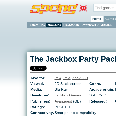
Home
Game 
Latest
PC
Xbox/One
PlayStation
Switch/Wii U
3DS+DS
The Jackbox Party Pac
Also for:
PS4
,
PS3
,
Xbox 360
Viewed:
2D Static screen
Genre:
Media:
Blu-Ray
Arcade origin:
Developer:
Jackbox Games
Soft. Co.:
Publishers:
Avanquest
(GB)
Released:
Ratings:
PEGI 12+
Connectivity:
Smartphone compatibility