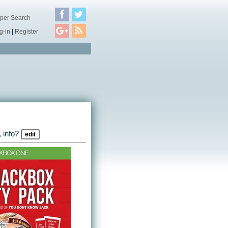
per Search
g-in
|
Register
 info?
edit