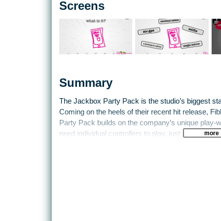
Screens
Summary
The Jackbox Party Pack is the studio’s biggest st
Coming on the heels of their recent hit release, Fi
Party Pack builds on the company’s unique play-w
more
need individual controllers to play, just an Intern
tablet.
The five party games in the pack are: YOU DON
Word Spud and Lie Swatter. YOU DON’T KNOW JAC
long-running series of twisted comedic trivia and f
Fibbage XL builds on the popular Fibbage: The Hilar
questions in the original game plus, by popular d
questions (over 50% more). Drawful is a new drawi