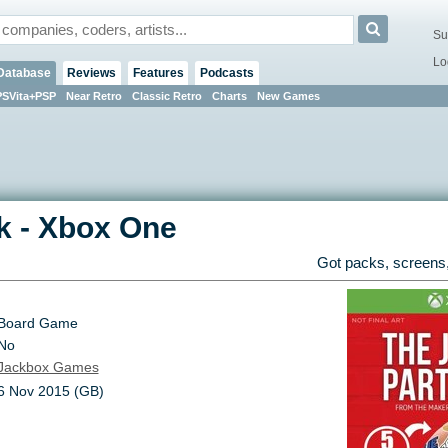
Su
Lo
Database
Reviews
Features
Podcasts
PSVita+PSP
Near Retro
Classic Retro
Charts
New Games
k
-
Xbox One
Got packs, screens,
Board Game
No
Jackbox Games
6 Nov 2015 (GB)