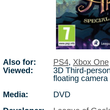
Also for:
PS4
,
Xbox One
Viewed:
3D Third-person
floating camera
Media:
DVD