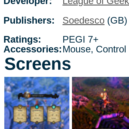
Developer:
League of Gee
Publishers:
Soedesco
(GB)
Ratings:
PEGI 7+
Accessories:
Mouse, Control
Screens