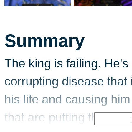
Summary
The king is failing. He'
corrupting disease that 
his life and causing him
that are putting the king