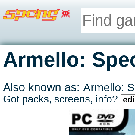
Armello: Spec
Also known as:
Armello: S
Got packs, screens, info?
edi