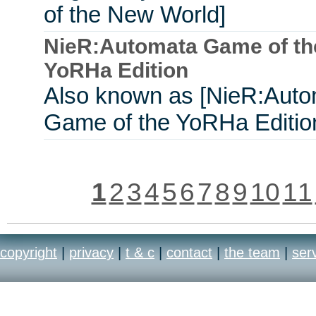
of the New World]
NieR:Automata Game of th
YoRHa Edition
Also known as [NieR:Aut
Game of the YoRHa Editio
1
2
3
4
5
6
7
8
9
10
11
copyright
|
privacy
|
t & c
|
contact
|
the team
|
ser