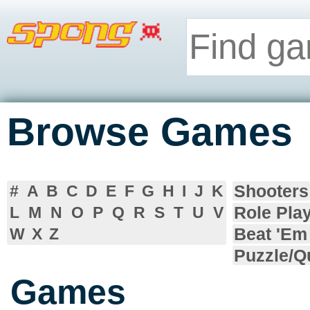
Browse Games
Shooters
#
A
B
C
D
E
F
G
H
I
J
K
Role Pla
L
M
N
O
P
Q
R
S
T
U
V
Beat 'Em
W
X
Z
Puzzle/Q
Games