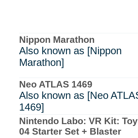
Nippon Marathon
Also known as [Nippon
Marathon]
Neo ATLAS 1469
Also known as [Neo ATLA
1469]
Nintendo Labo: VR Kit: To
04 Starter Set + Blaster