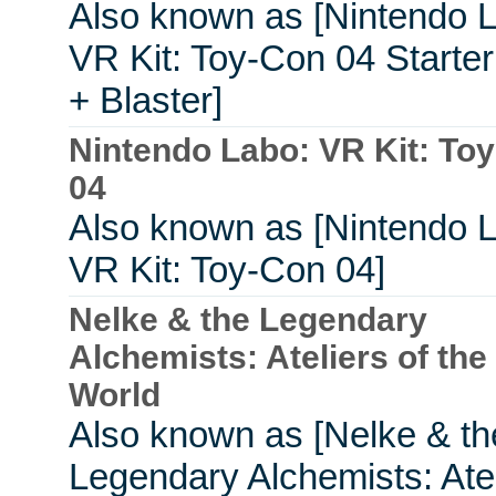
Also known as [Nintendo 
VR Kit: Toy-Con 04 Starter
+ Blaster]
Nintendo Labo: VR Kit: To
04
Also known as [Nintendo 
VR Kit: Toy-Con 04]
Nelke & the Legendary
Alchemists: Ateliers of th
World
Also known as [Nelke & th
Legendary Alchemists: Atel