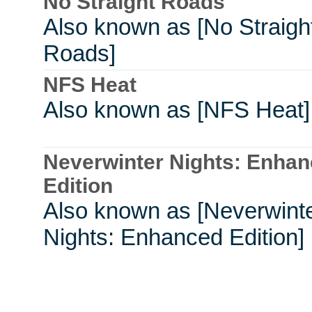
No Straight Roads
Also known as [No Straigh
Roads]
NFS Heat
Also known as [NFS Heat]
Neverwinter Nights: Enha
Edition
Also known as [Neverwint
Nights: Enhanced Edition]