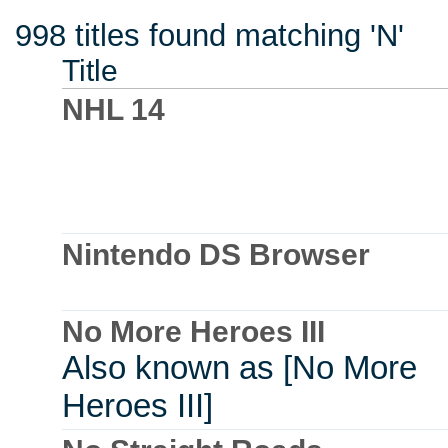
998 titles found matching 'N'
Title
NHL 14
Nintendo DS Browser
No More Heroes III
Also known as [No More
Heroes III]