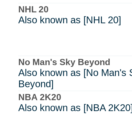
NHL 20
Also known as [NHL 20]
No Man's Sky Beyond
Also known as [No Man's 
Beyond]
NBA 2K20
Also known as [NBA 2K20