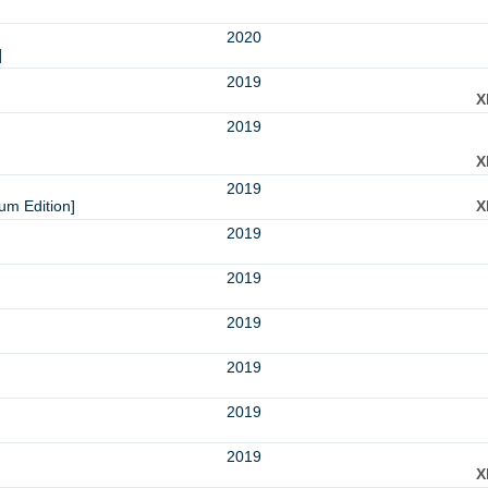
2020
]
2019
X
2019
X
2019
um Edition]
X
2019
2019
2019
2019
2019
2019
X