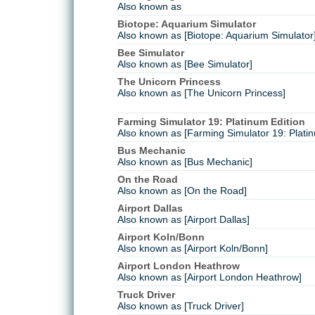
Also known as
Biotope: Aquarium Simulator
Also known as [Biotope: Aquarium Simulator
Bee Simulator
Also known as [Bee Simulator]
The Unicorn Princess
Also known as [The Unicorn Princess]
Farming Simulator 19: Platinum Edition
Also known as [Farming Simulator 19: Platin
Bus Mechanic
Also known as [Bus Mechanic]
On the Road
Also known as [On the Road]
Airport Dallas
Also known as [Airport Dallas]
Airport Koln/Bonn
Also known as [Airport Koln/Bonn]
Airport London Heathrow
Also known as [Airport London Heathrow]
Truck Driver
Also known as [Truck Driver]