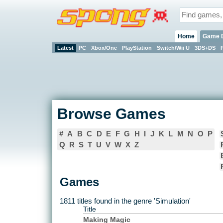
Home
Game 
Latest
PC
Xbox/One
PlayStation
Switch/Wii U
3DS+DS
Browse Games
#
A
B
C
D
E
F
G
H
I
J
K
L
M
N
O
P
Q
R
S
T
U
V
W
X
Z
Games
1811 titles found in the genre 'Simulation'
Title
Making Magic