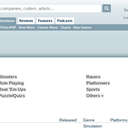
Su
Lo
Database
Reviews
Features
Podcasts
PSVita+PSP
Near Retro
Classic Retro
Charts
New Games
Shooters
Racers
Role Playing
Platformers
Beat 'Em Ups
Sports
Puzzle/Quizs
Others »
Released
Genre
Platforms
Simulation