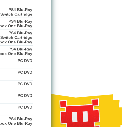
PS4 Blu-Ray
Switch Cartridge
PS4 Blu-Ray
box One Blu-Ray
PS4 Blu-Ray
Switch Cartridge
box One Blu-Ray
PS4 Blu-Ray
box One Blu-Ray
PC DVD
PC DVD
PC DVD
PC DVD
PC DVD
PS4 Blu-Ray
box One Blu-Ray