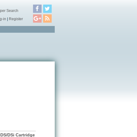
per Search
g-in
|
Register
DS/DSi Cartridge