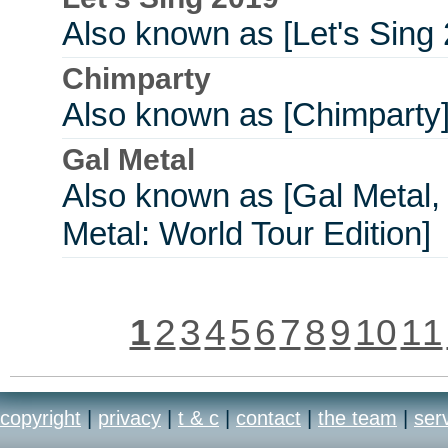
Also known as [Let's Sing
Chimparty
Also known as [Chimparty
Gal Metal
Also known as [Gal Metal,
Metal: World Tour Edition]
1
2
3
4
5
6
7
8
9
10
11
copyright
|
privacy
|
t & c
|
contact
|
the team
|
ser