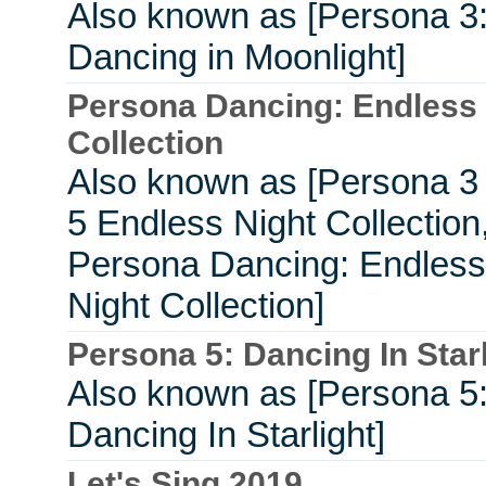
Also known as [Persona 3
Dancing in Moonlight]
Persona Dancing: Endless 
Collection
Also known as [Persona 3
5 Endless Night Collection
Persona Dancing: Endless
Night Collection]
Persona 5: Dancing In Starl
Also known as [Persona 5
Dancing In Starlight]
Let's Sing 2019