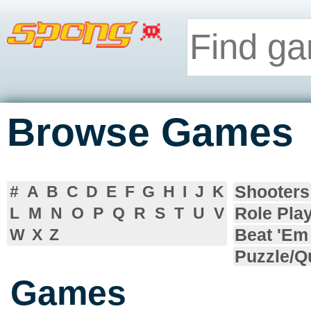
Browse Games
Shooters
#
A
B
C
D
E
F
G
H
I
J
K
Role Pla
L
M
N
O
P
Q
R
S
T
U
V
Beat 'Em
W
X
Z
Puzzle/Q
Games