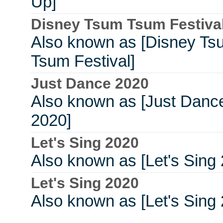
Up]
Disney Tsum Tsum Festiva
Also known as [Disney Ts
Tsum Festival]
Just Dance 2020
Also known as [Just Danc
2020]
Let's Sing 2020
Also known as [Let's Sing
Let's Sing 2020
Also known as [Let's Sing