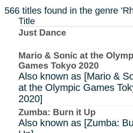
566 titles found in the genre 'R
Title
Just Dance
Mario & Sonic at the Olymp
Games Tokyo 2020
Also known as [Mario & S
at the Olympic Games Tok
2020]
Zumba: Burn it Up
Also known as [Zumba: Bur