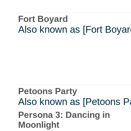
Fort Boyard
Also known as [Fort Boyar
Petoons Party
Also known as [Petoons Pa
Persona 3: Dancing in
Moonlight