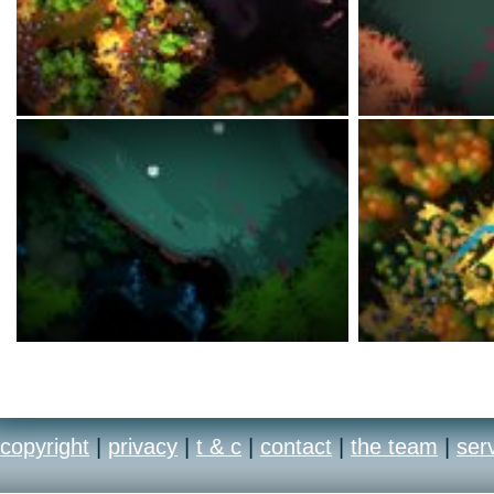
copyright
|
privacy
|
t & c
|
contact
|
the team
|
ser