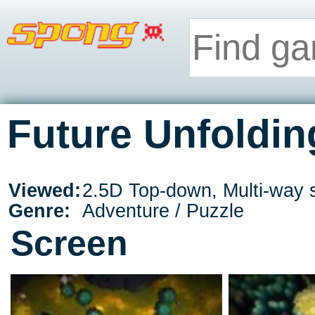
Future Unfoldin
Viewed:
2.5D Top-down, Multi-way s
Genre:
Adventure / Puzzle
Screen