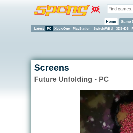
Home
Game 
Latest
PC
Xbox/One
PlayStation
Switch/Wii U
3DS+DS
Screens
Future Unfolding - PC