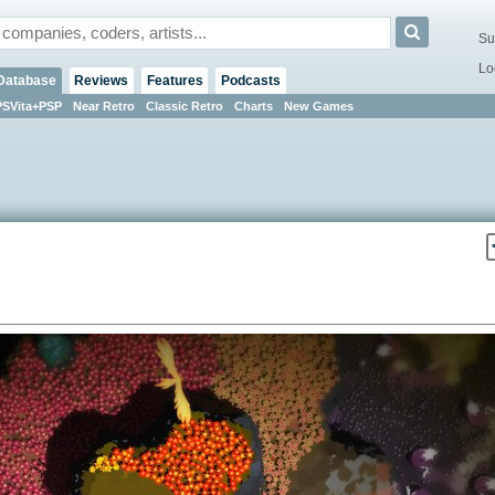
Su
Lo
Database
Reviews
Features
Podcasts
PSVita+PSP
Near Retro
Classic Retro
Charts
New Games