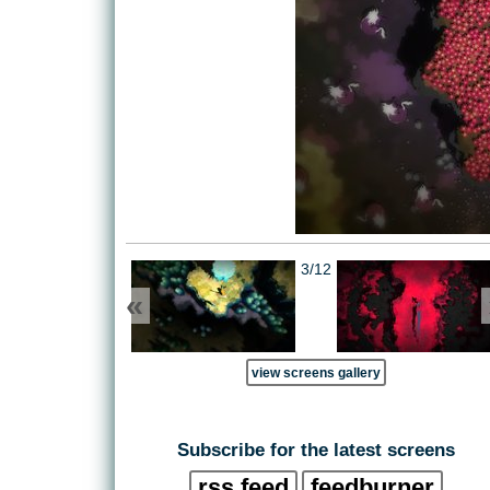
3/12
«
view screens gallery
Subscribe for the latest screens
rss feed
feedburner