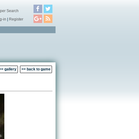
per Search
g-in
|
Register
<< gallery
<< back to game