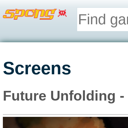
Screens
Future Unfolding -