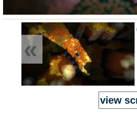
«
view sc