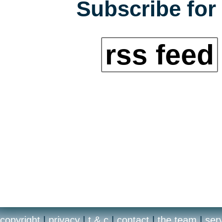
Subscribe for 
rss feed
copyright
|
privacy
|
t & c
|
contact
|
the team
|
ser