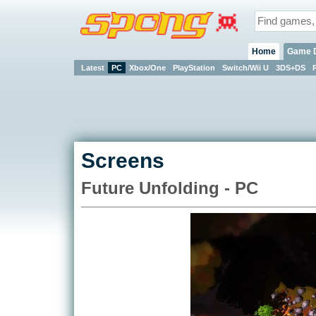
Home
Game 
Latest
PC
Xbox/One
PlayStation
Switch/Wii U
3DS+DS
Screens
Future Unfolding - PC