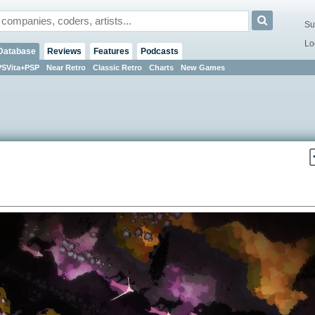
Su
Lo
Database
Reviews
Features
Podcasts
PSVita+PSP
Near Retro
Classic Retro
Charts
New Games