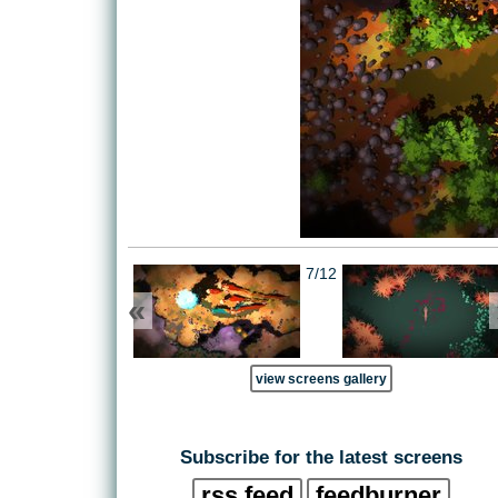
7/12
«
view screens gallery
Subscribe for the latest screens
rss feed
feedburner