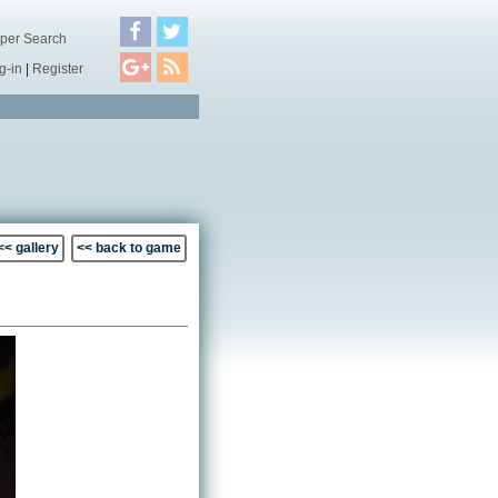
per Search
g-in
|
Register
<< gallery
<< back to game