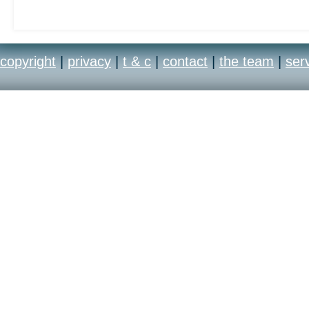
copyright
|
privacy
|
t & c
|
contact
|
the team
|
ser