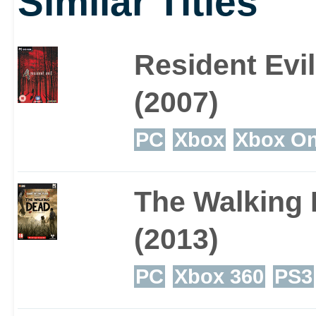
Similar Titles
Resident Evil
(2007)
PC
Xbox
Xbox O
The Walking
(2013)
PC
Xbox 360
PS3