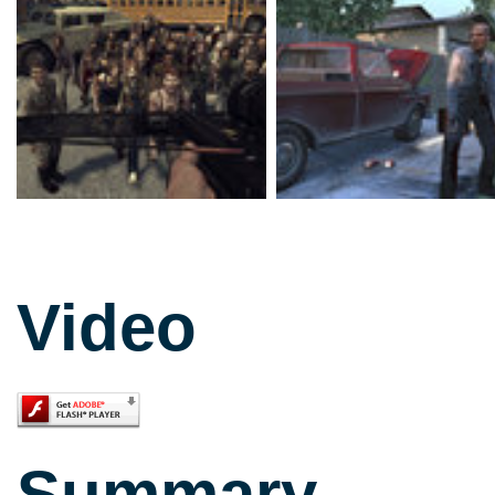
Video
Summary