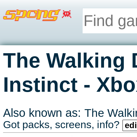
The Walking 
-
Instinct
Xbo
Also known as:
The Walk
Got packs, screens, info?
edi