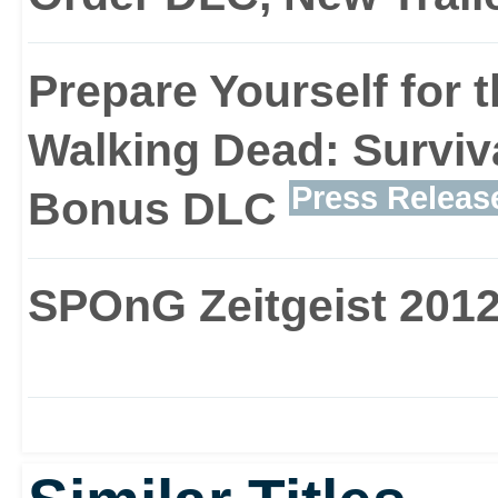
Prepare Yourself for 
Walking Dead: Surviva
Press Releas
Bonus DLC
SPOnG Zeitgeist 2012