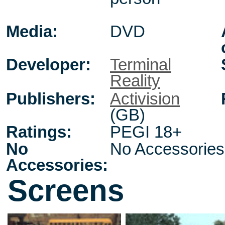
Media:
DVD
Developer:
Terminal
Reality
Publishers:
Activision
(GB)
Ratings:
PEGI 18+
No
No Accessories
Accessories:
Screens