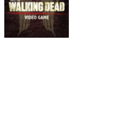
comes from such an apoc
Now, Activision and Term
recreate this tension w
Survival Instinct. It’s a 
in the traditional sense
and (as the name sugges