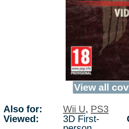
View all cov
Also for:
Wii U
,
PS3
Viewed:
3D First-
person