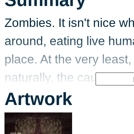
Zombies. It isn't nice w
around, eating live hum
place. At the very least
naturally, the cause of 
surviving humans. This l
Artwork
popular graphic novel 
Dead focuses on - the 