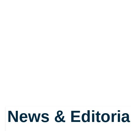
work harder and smarter
gamer's defence.
Also added is a new dri
inspired by Barcelona a
Messi. Called “Complete
News & Editoria
players to face their o