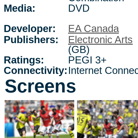
Media:
DVD
Developer:
EA Canada
Publishers:
Electronic Arts
(GB)
Ratings:
PEGI 3+
Connectivity:
Internet Connec
Screens