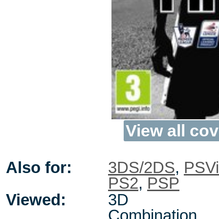
View all cov
Also for:
3DS/2DS
,
PSVi
PS2
,
PSP
Viewed:
3D
Combination