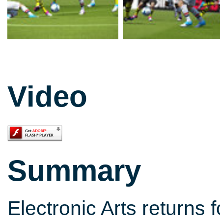
Video
Summary
Electronic Arts returns 