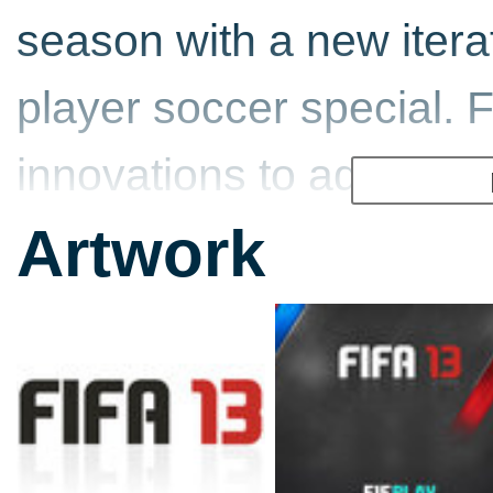
season with a new iterat
player soccer special. 
innovations to add to t
12.
Artwork
FIFA 13 also comes, of
officially licensed clubs