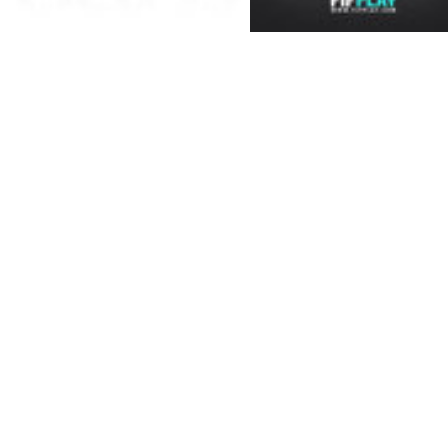
licensed stadia and mor
choose from. There is 
with more than 50 track
The All-New Attacking In
sophisticated artificial 
managed to program in a 
players can now analys