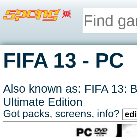
-
FIFA 13
PC
Also known as:
FIFA 13: 
Ultimate Edition
Got packs, screens, info?
edi