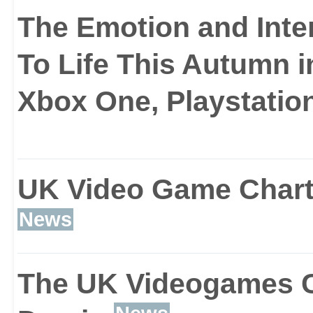
dribble touches combin
The Emotion and Inte
To Life This Autumn i
Xbox One, Playstation
The next addition is the
system that makes the A
UK Video Game Chart 
and more realistic in or
News
ball more of a challenge
The UK Videogames Cha