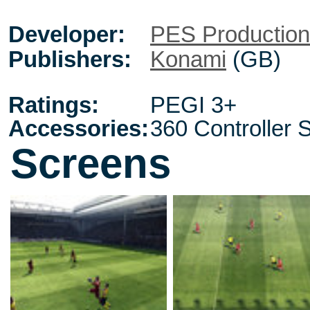
Developer:
PES Productio
Publishers:
Konami
(GB)
Ratings:
PEGI 3+
Accessories:
360 Controller 
Screens