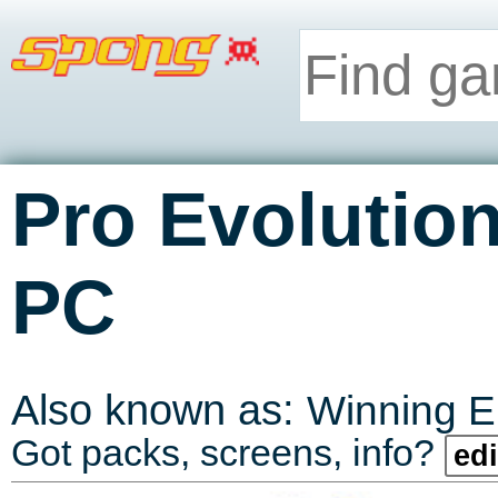
Pro Evolutio
PC
Also known as:
Winning E
Got packs, screens, info?
edi