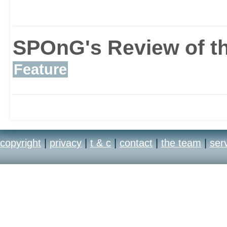
challenge the world. Th
rethought the multiplay
SPOnG's Review of th
Feature
in a whole new develop
the most popular and lon
games right up to the 
copyright
|
privacy
|
t & c
|
contact
|
the team
|
ser