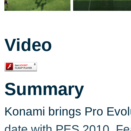
Video
Summary
Konami brings Pro Evol
date with PES 2010. Fea