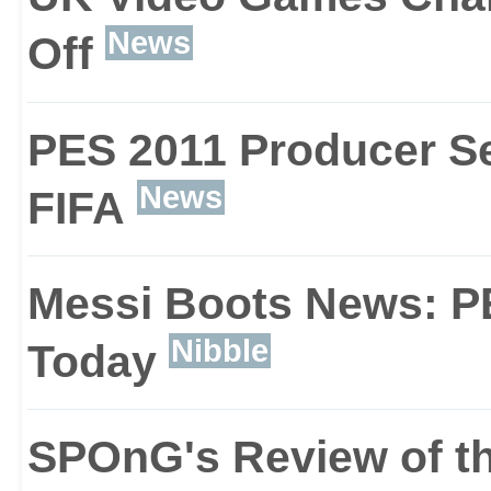
News
Off
(designed in look and f
his way from the lower
PES 2011 Producer Se
the pitch. This is where
News
FIFA
management and concen
Messi Boots News: P
skills.
Nibble
Today
SPOnG's Review of th
Once you're comfortable,