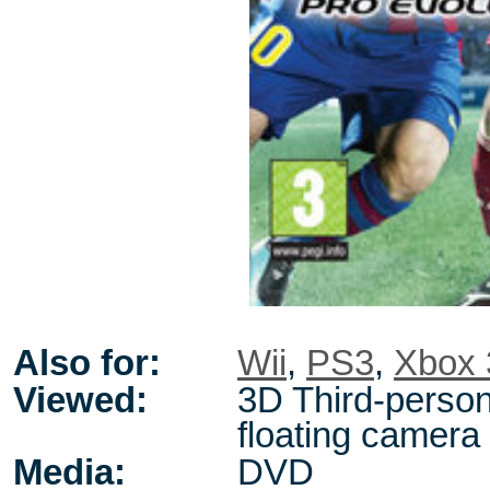
Also for:
Wii
,
PS3
,
Xbox 
Viewed:
3D Third-person
floating camera
Media:
DVD