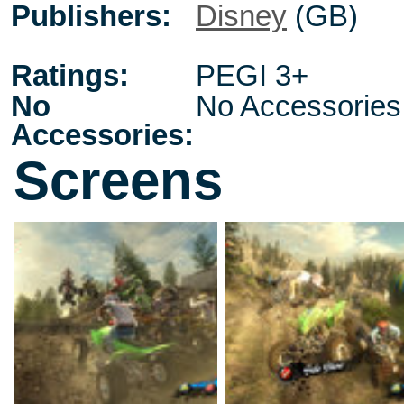
Publishers:
Disney
(GB)
Ratings:
PEGI 3+
No
No Accessories
Accessories:
Screens