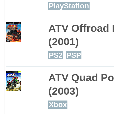
PlayStation
ATV Offroad F
(2001)
PS2
PSP
ATV Quad Po
(2003)
Xbox