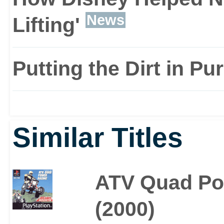
News
Lifting'
Putting the Dirt in Pu
Similar Titles
ATV Quad Po
(2000)