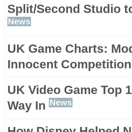
allows creative liberties
Split/Second Studio t
News
UK Game Charts: Mod
Innocent Competition
UK Video Game Top 10
News
Way In
How Disney Helped N