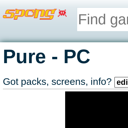
-
Pure
PC
Got packs, screens, info?
edi