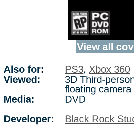
View all cov
Also for:
PS3
,
Xbox 360
Viewed:
3D Third-person
floating camera
Media:
DVD
Developer:
Black Rock Stu