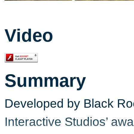
Video
Summary
Developed by Black Roc
Interactive Studios’ a