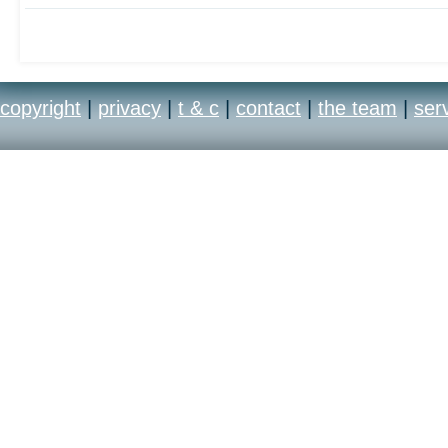
copyright
|
privacy
|
t & c
|
contact
|
the team
|
ser