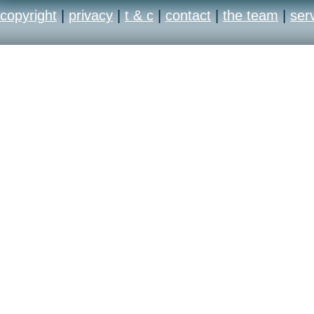
copyright
|
privacy
|
t & c
|
contact
|
the team
|
ser