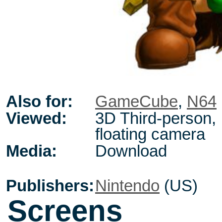
Also for:
GameCube
,
N64
Viewed:
3D Third-person,
floating camera
Media:
Download
Publishers:
Nintendo
(US)
Screens