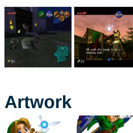
Artwork