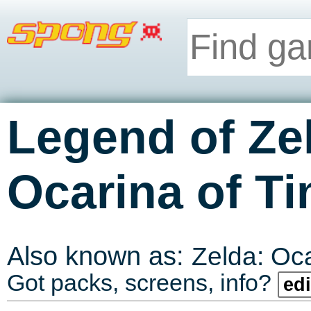
Legend of Ze
Ocarina of T
Also known as:
Zelda: Oc
Got packs, screens, info?
edi