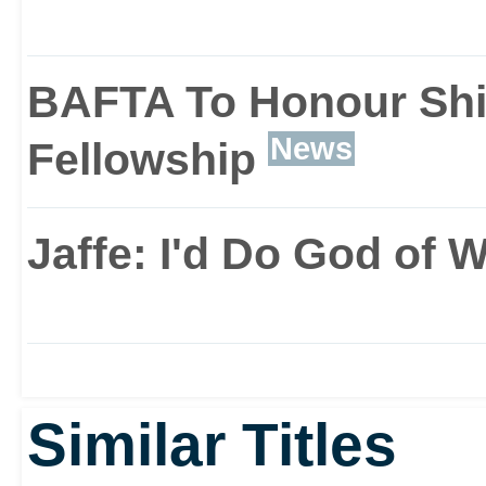
BAFTA To Honour Shi
News
Fellowship
Jaffe: I'd Do God of 
Similar Titles