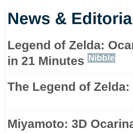
News & Editoria
Legend of Zelda: Oca
Nibble
in 21 Minutes
The Legend of Zelda:
Miyamoto: 3D Ocarina