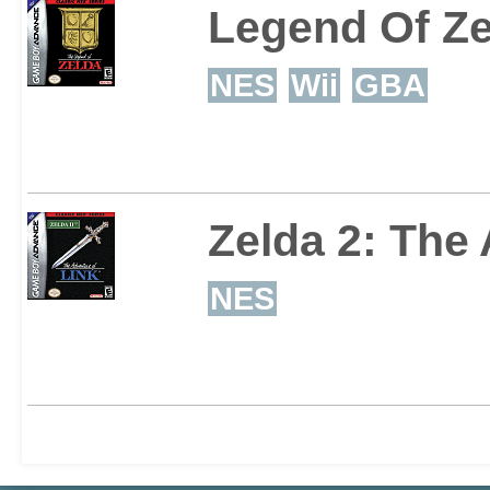
Legend Of Ze
NES
Wii
GBA
Zelda 2: The
NES