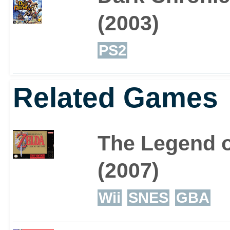
(2003)
PS2
Related Games
The Legend of
(2007)
Wii
SNES
GBA