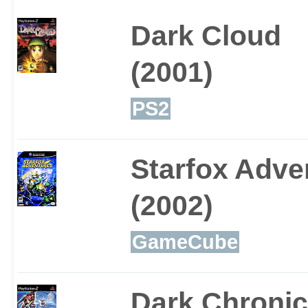
Dark Cloud
(2001)
PS2
Starfox Adve
(2002)
GameCube
Dark Chronic