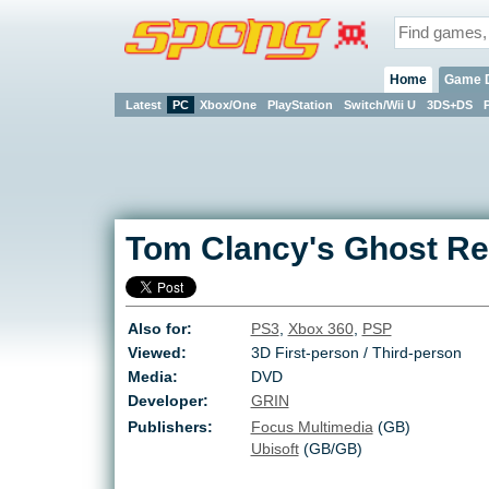
Home
Game 
Latest
PC
Xbox/One
PlayStation
Switch/Wii U
3DS+DS
Tom Clancy's Ghost Re
Also for:
PS3
,
Xbox 360
,
PSP
Viewed:
3D First-person / Third-person
Media:
DVD
Developer:
GRIN
Publishers:
Focus Multimedia
(GB)
Ubisoft
(GB/GB)