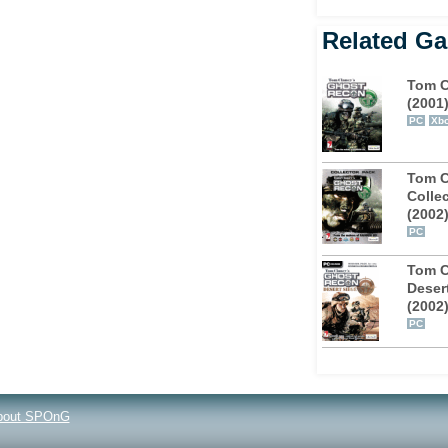
Related G
Tom C
(2001
PC
Xb
Tom C
Collec
(2002
PC
Tom C
Deser
(2002
PC
bout SPOnG