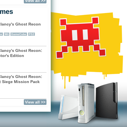
View all >>
ames
lancy's Ghost Recon
)
ox
Wii
GameCube
PS2
lancy's Ghost Recon:
tor's Edition
)
lancy's Ghost Recon:
t Siege Mission Pack
)
View all >>