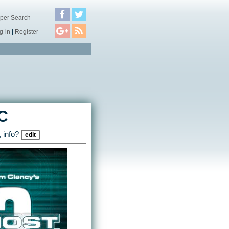
per Search
g-in
|
Register
C
 info?
edit