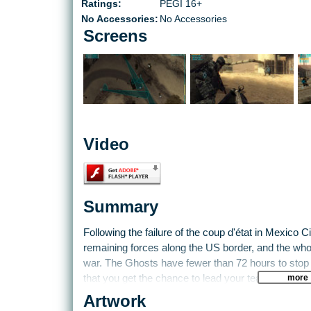
Ratings:
PEGI 16+
No Accessories:
No Accessories
Screens
Video
Summary
Following the failure of the coup d'état in Mexico 
remaining forces along the US border, and the whole
war. The Ghosts have fewer than 72 hours to stop a 
more
that you get the chance to lead your team of elite 
between Juarez, Mexico and El Paso, Texas. The G
Artwork
do what it takes to protect the country. You'll batt