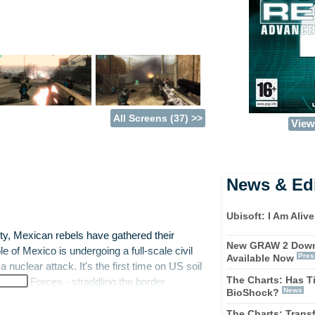
All Screens (37) >>
View 
News & Edi
Ubisoft: I Am Alive
City, Mexican rebels have gathered their
New GRAW 2 Down
 of Mexico is undergoing a full-scale civil
Pres
Available Now
nuclear attack. It's the first time on US soil
The Charts: Has T
Special Forces - straddling the border
News
BioShock?
hosts are the last line of defence and must
le enemies in mountain terrains, barren deserts
The Charts: Trans