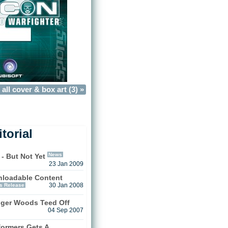
all cover & box art (3) »
torial
News
 - But Not Yet
23 Jan 2009
loadable Content
s Release
30 Jan 2008
iger Woods Teed Off
04 Sep 2007
formers Gets A