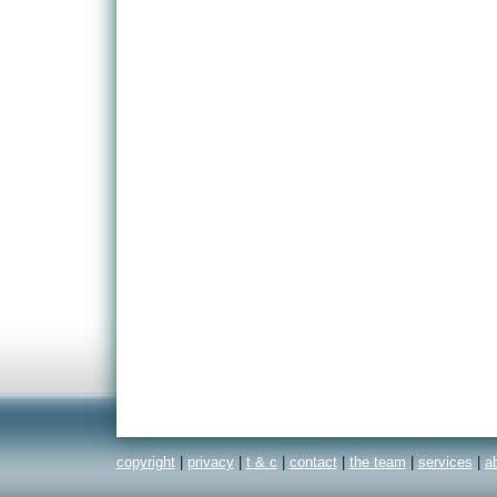
copyright
|
privacy
|
t & c
|
contact
|
the team
|
services
|
a