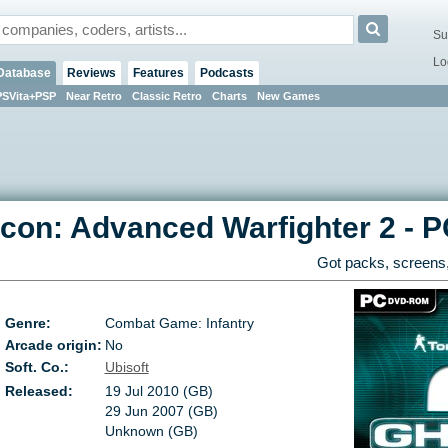
Su
Lo
Database
Reviews
Features
Podcasts
PSVita+PSP
Near Retro
Classic Retro
Charts
New Games
con: Advanced Warfighter 2
-
P
Got packs, screens,
Genre:
Combat Game: Infantry
Arcade origin:
No
Soft. Co.:
Ubisoft
Released:
19 Jul 2010 (GB)
29 Jun 2007 (GB)
Unknown (GB)