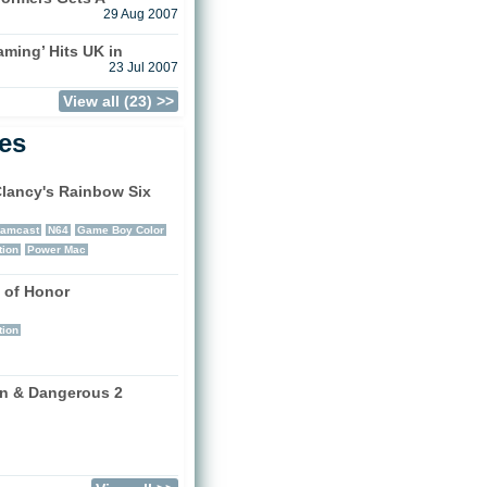
29 Aug 2007
aming’ Hits UK in
23 Jul 2007
View all (23) >>
les
lancy's Rainbow Six
)
eamcast
N64
Game Boy Color
tion
Power Mac
 of Honor
)
tion
n & Dangerous 2
)