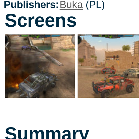
Publishers:
Buka
(PL)
Screens
Summary