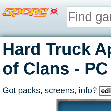
Hard Truck A
-
of Clans
PC
Got packs, screens, info?
edi