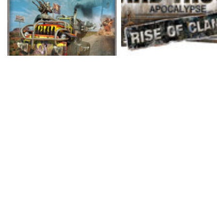
truck battles in this fut