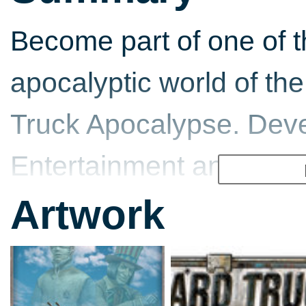
Become part of one of t
apocalyptic world of the 
Truck Apocalypse. Dev
Entertainment and Targ
stand-alone brings wh
Artwork
demanding… Multiplayer
or in a local network w