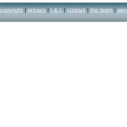
copyright
|
privacy
|
t & c
|
contact
|
the team
|
ser