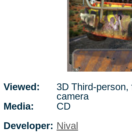
Viewed:
3D Third-person, 
camera
Media:
CD
Developer:
Nival