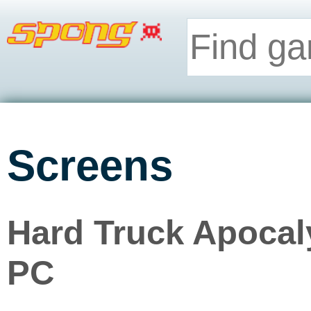
Screens
Hard Truck Apocaly
PC