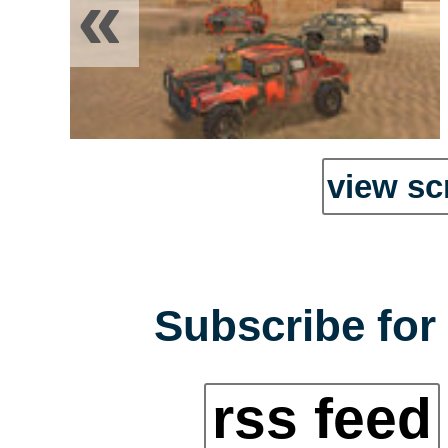
«
view sc
Subscribe for 
rss feed