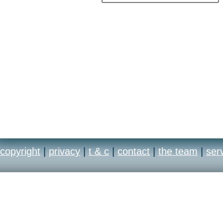
copyright
|
privacy
|
t & c
|
contact
|
the team
|
ser