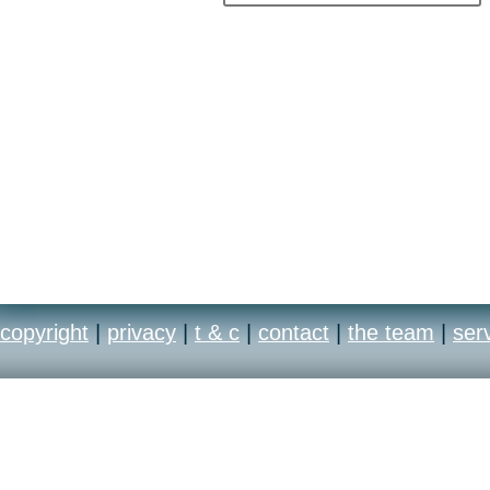
copyright
|
privacy
|
t & c
|
contact
|
the team
|
ser