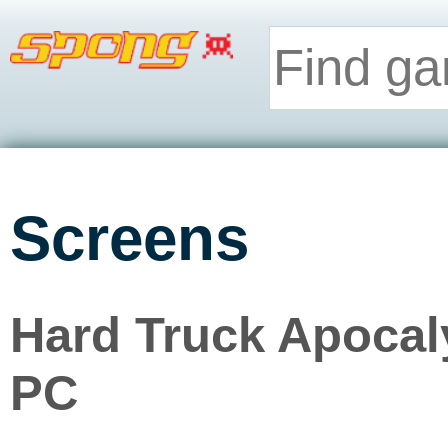
Screens
Hard Truck Apocaly
PC