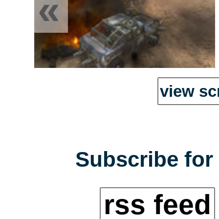
«
view sc
Subscribe for 
rss feed