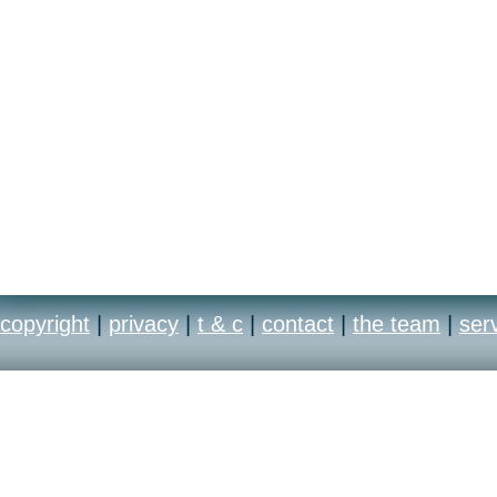
copyright
|
privacy
|
t & c
|
contact
|
the team
|
ser