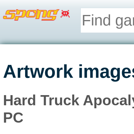
Artwork image
Hard Truck Apocaly
PC