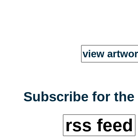
view artwor
Subscribe for the
rss feed