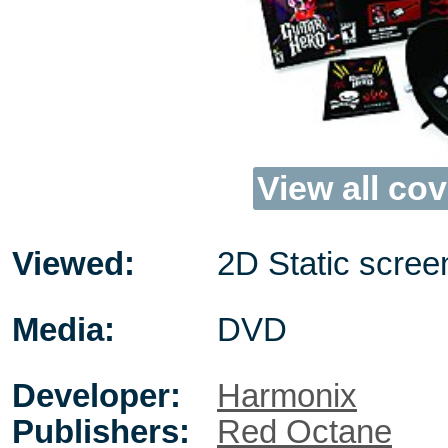
View all cov
Viewed:
2D Static scree
Media:
DVD
Developer:
Harmonix
Publishers:
Red Octane