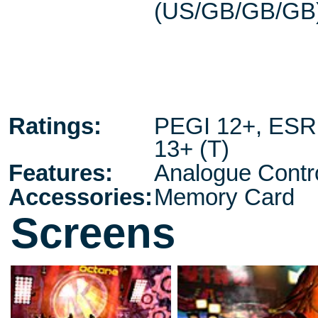
(US/GB/GB/GB
Ratings:
PEGI 12+
,
ESR
13+ (T)
Features:
Analogue Contro
Accessories:
Memory Card
Screens