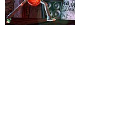
videogame as being the 
world.
The potential market fo
only people who might n
people who hate rock mu
mad tel-evangelists who
work of the devil. And w