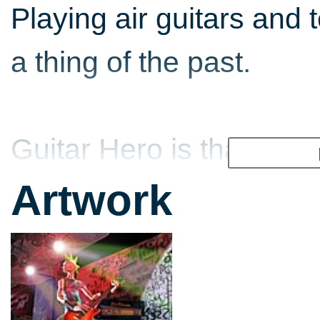
Playing air guitars and 
a thing of the past.
Guitar Hero is that rare
appeals to gamers and n
Artwork
even appeals to cooler-
might well previously h