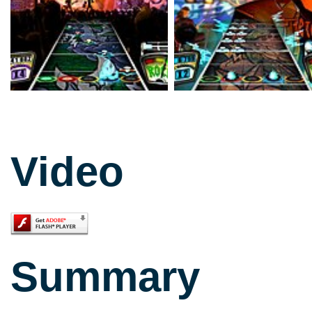
Video
Summary