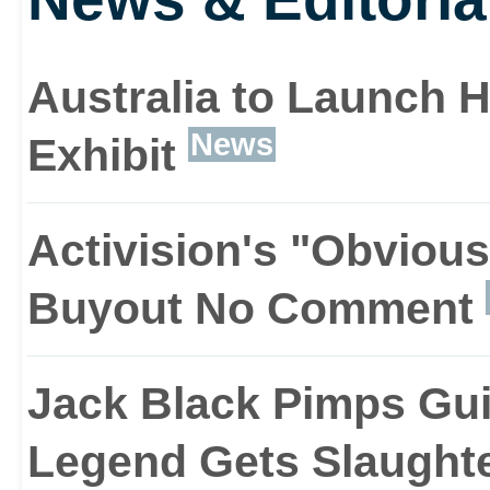
another have dreamed o
clad rock god astride a f
Australia to Launch 
News
Exhibit
hundreds of thousands 
applies it to an equally
Activision's "Obviou
addictive game.
Buyout No Comment
Jack Black Pimps Gui
Like any good party gam
Legend Gets Slaught