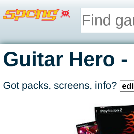
-
Guitar Hero
Got packs, screens, info?
edi