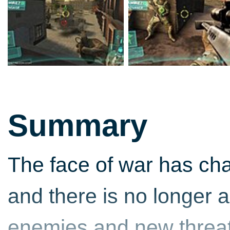
Summary
The face of war has cha
and there is no longer 
enemies and new threat