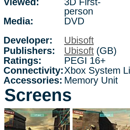
Viewed:
3D First-
person
Media:
DVD
Developer:
Ubisoft
Publishers:
Ubisoft
(GB)
Ratings:
PEGI 16+
Connectivity:
Xbox System L
Accessories:
Memory Unit
Screens