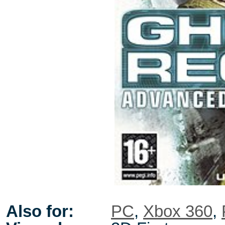
Also for:
PC
,
Xbox 360
,