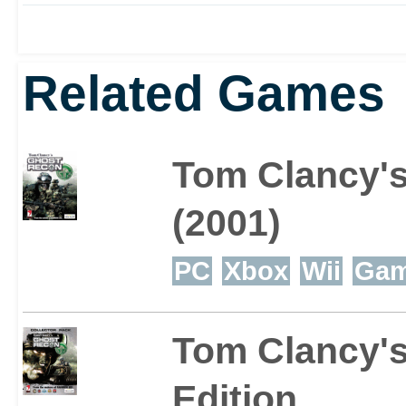
revolutionary Cros
Related Games
communication dev
satellite technology
Tom Clancy'
soldier’s monocle,
(2001)
provides full situa
PC
Xbox
Wii
Ga
command of the bat
Tom Clancy's
Ghost squad and re
Edition