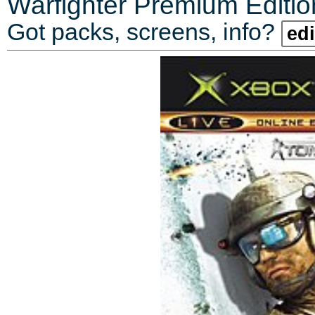
Warfighter Premium Editio
Got packs, screens, info?
edi