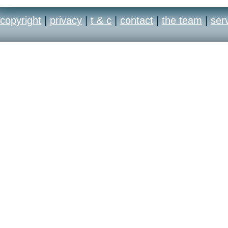
place entirely in Me
copyright
|
privacy
|
t & c
|
contact
|
the team
|
ser
world’s largest citie
meticulously detail
complete immersion
the future.
Top-notch multipla
Recon® 3returns to 