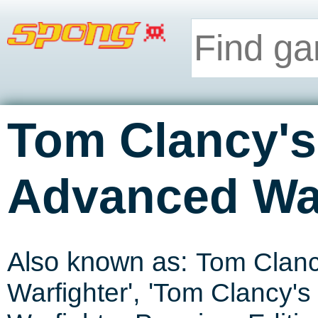
Tom Clancy's
Advanced War
Also known as:
Tom Clanc
Warfighter
', '
Tom Clancy's