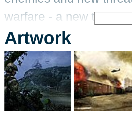
warfare - a new type of 
Artwork
In 2013, the U.S. Army 
Integrated Warfighter S
we know as the modern
advanced weapon system
communication devices 