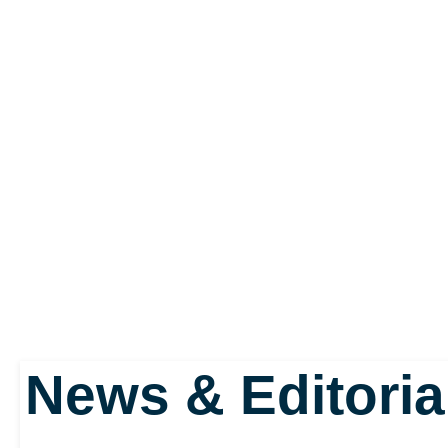
It makes the player’s a
the series has ever se
quashed any concerns th
adventure would becom
six new races. Naturall
News & Editoria
warriors and other fanta