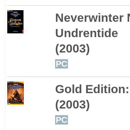
Neverwinter 
Undrentide
(2003)
PC
Gold Edition
(2003)
PC