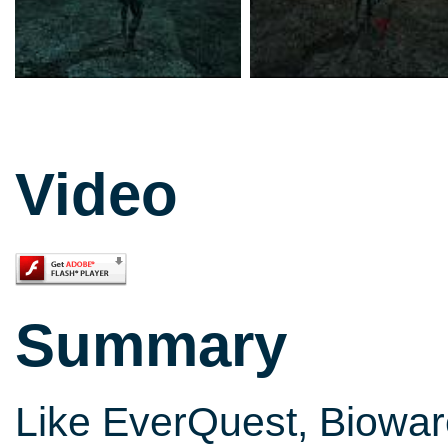
Video
Summary
Like EverQuest, Biowar