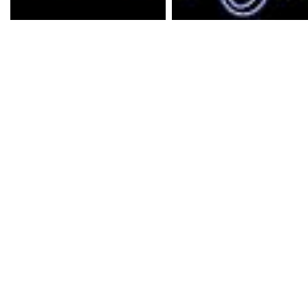
Underdark is an unusua
and much more extensiv
Shadows of Undrentide.
an additional 20-30 ho
caters mostly for the 
offering 'Epic' gameplay
powerful players and fo
devils, demons and dra