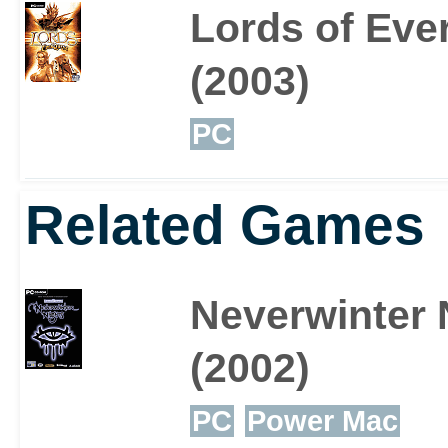
Lords of Eve
(2003)
PC
Related Games
Neverwinter 
(2002)
PC
Power Mac