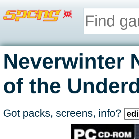
Neverwinter 
of the Under
Got packs, screens, info?
edi