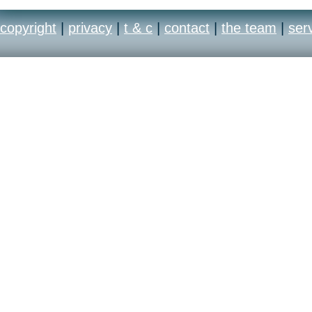
copyright
|
privacy
|
t & c
|
contact
|
the team
|
ser