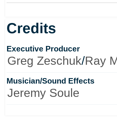
Credits
Executive Producer
Greg Zeschuk
/
Ray 
Musician/Sound Effects
Jeremy Soule