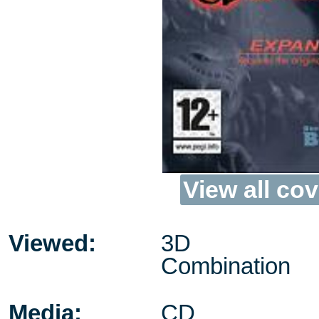
View all cov
Viewed:
3D
Combination
Media:
CD