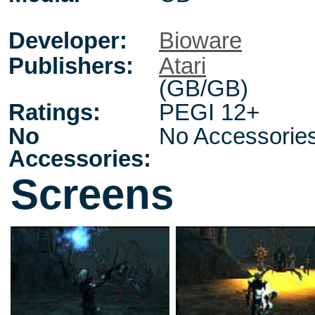
Developer:
Bioware
Publishers:
Atari
(GB/GB)
Ratings:
PEGI 12+
No
No Accessorie
Accessories:
Screens