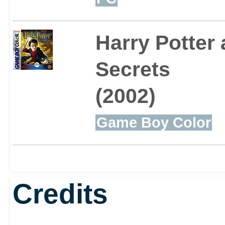
Harry Potter
Secrets
(2002)
Game Boy Color
Credits