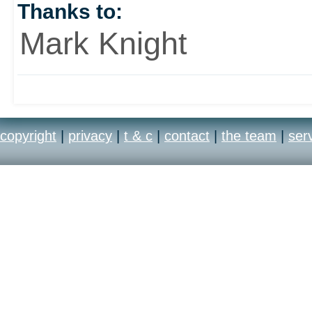
Thanks to:
Mark Knight
copyright
|
privacy
|
t & c
|
contact
|
the team
|
ser