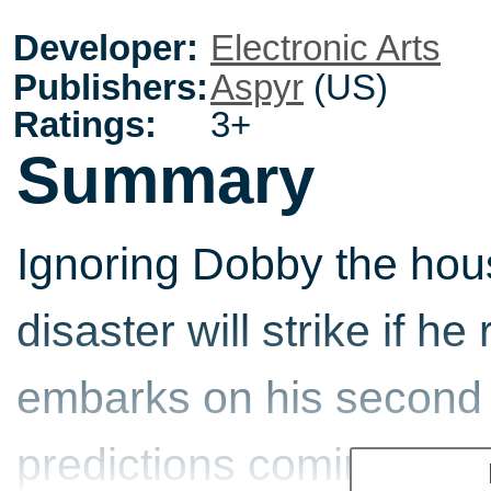
Developer:
Electronic Arts
Publishers:
Aspyr
(US)
Ratings:
3+
Summary
Ignoring Dobby the hous
disaster will strike if h
embarks on his second 
predictions coming true