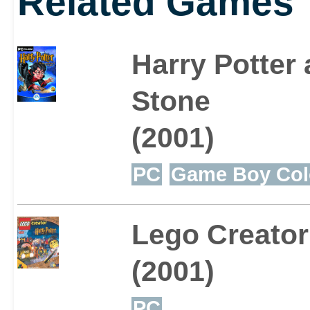
Related Games
with de-gnoming her ga
Harry Potter 
students in Professor L
Stone
complete other mini-ga
(2001)
PC
Game Boy Col
Lego Creator
(2001)
PC