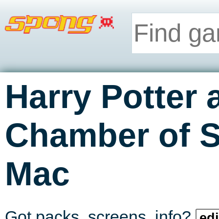
Harry Potter 
Chamber of S
Mac
Got packs, screens, info?
edi