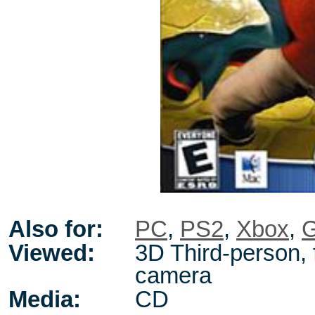
Also for:
PC
,
PS2
,
Xbox
,
Viewed:
3D Third-person, 
camera
Media:
CD