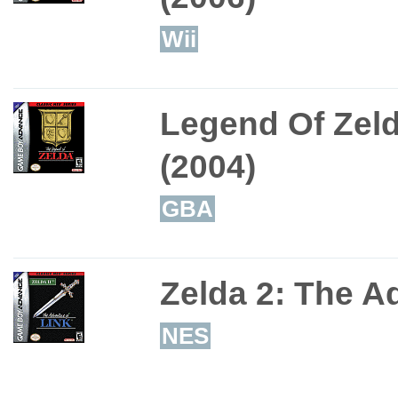
Wii
Legend Of Zeld
(2004)
GBA
Zelda 2: The A
NES