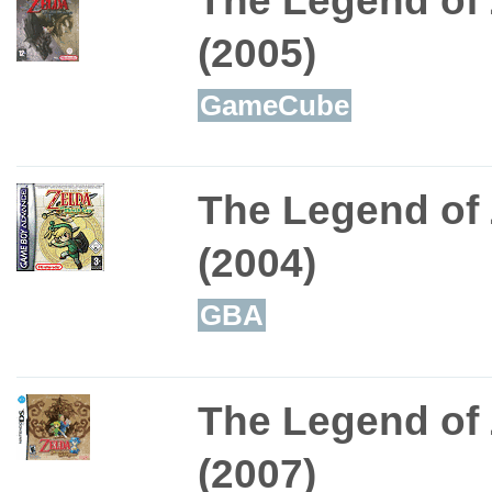
The Legend of 
(2005)
GameCube
The Legend of 
(2004)
GBA
The Legend of
(2007)