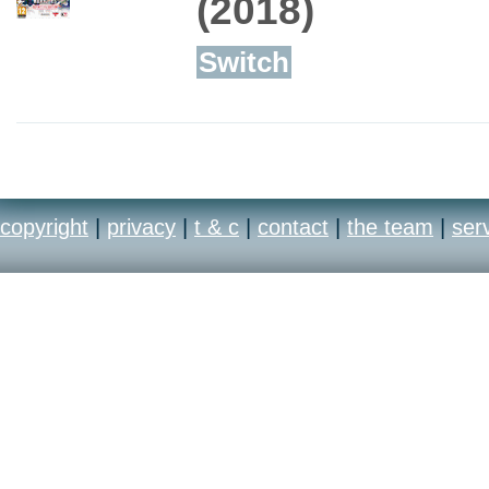
(2018)
Switch
copyright
|
privacy
|
t & c
|
contact
|
the team
|
ser