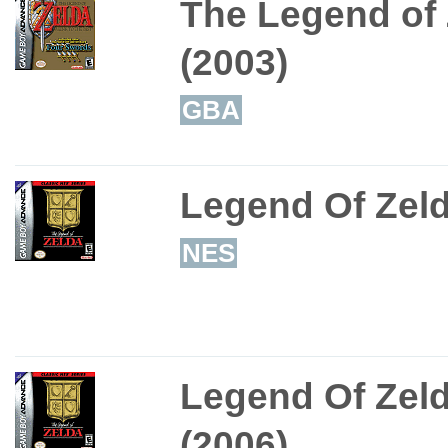
The Legend of 
(2003)
GBA
Legend Of Zeld
NES
Legend Of Zeld
(2006)