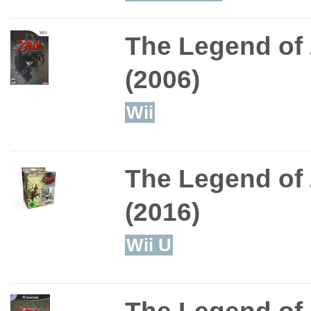
The Legend of 
(2006)
Wii
The Legend of 
(2016)
Wii U