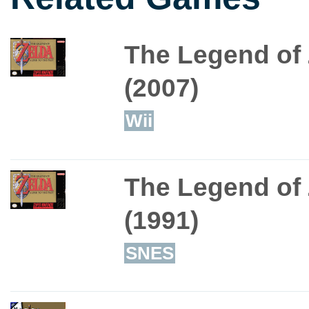
The Legend of 
(2007)
Wii
The Legend of 
(1991)
SNES