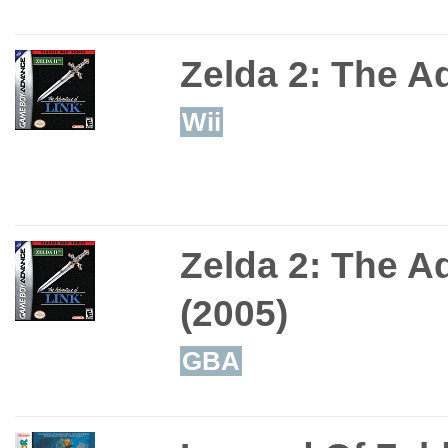
Zelda 2: The A
Wii
Zelda 2: The A
(2005)
GBA