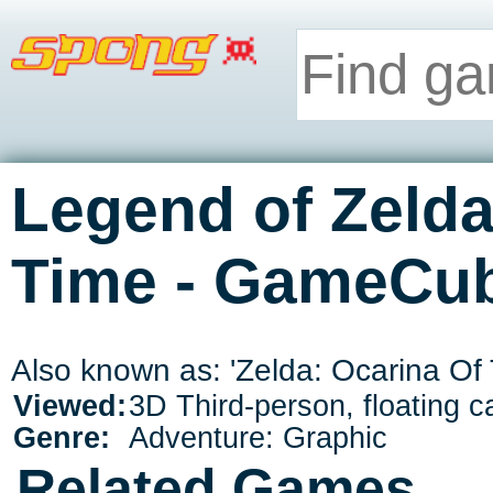
Legend of Zelda
Time - GameCu
Also known as: 'Zelda: Ocarina Of 
Viewed:
3D Third-person, floating 
Genre:
Adventure: Graphic
Related Games