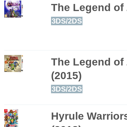
The Legend of 
3DS/2DS
The Legend of 
(2015)
3DS/2DS
Hyrule Warriors