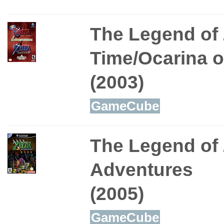
The Legend of 
Time/Ocarina o
(2003)
GameCube
The Legend of
Adventures
(2005)
GameCube