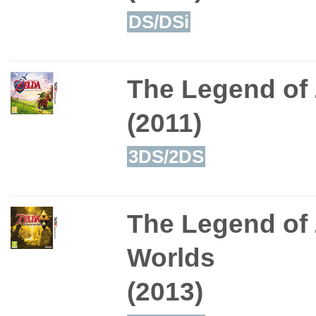
DS/DSi
The Legend of 
(2011)
3DS/2DS
The Legend of 
Worlds
(2013)