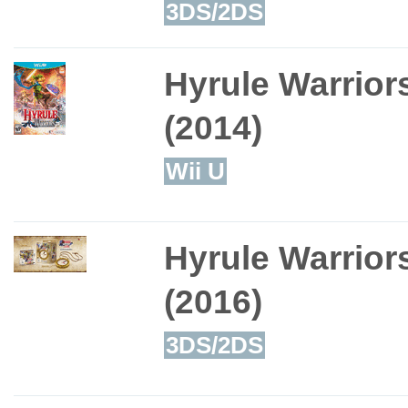
3DS/2DS
Hyrule Warrior
(2014)
Wii U
Hyrule Warrior
(2016)
3DS/2DS