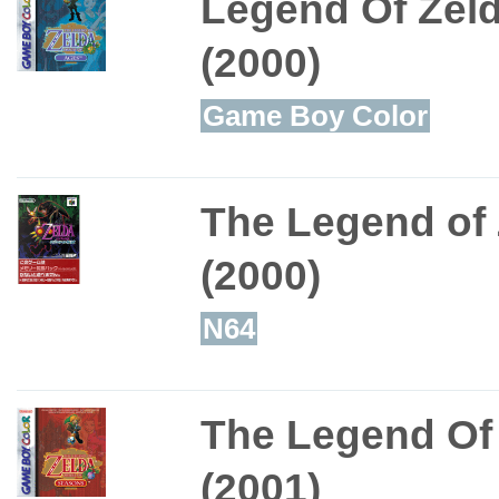
Legend Of Zeld
(2000)
Game Boy Color
The Legend of 
(2000)
N64
The Legend Of 
(2001)