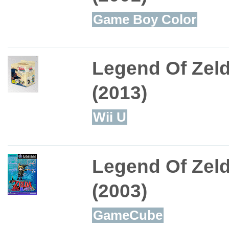
Game Boy Color
Legend Of Zel
(2013)
Wii U
Legend Of Zel
(2003)
GameCube