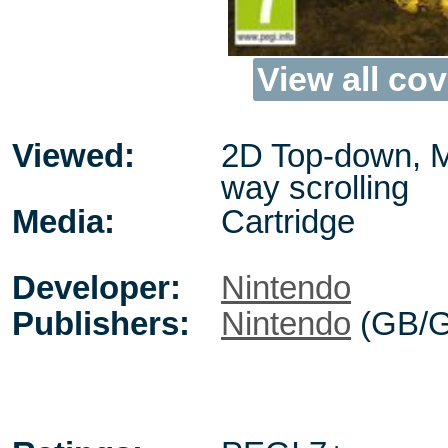
View all cov
Viewed:
2D Top-down, M
way scrolling
Media:
Cartridge
Developer:
Nintendo
Publishers:
Nintendo
(GB/