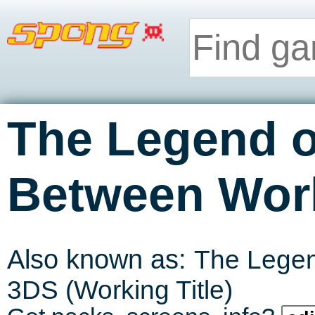
The Legend o
Between Wor
Also known as:
The Legend
3DS (Working Title)