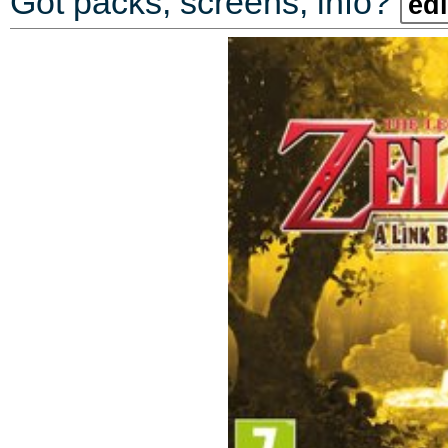
Got packs, screens, info?
edi