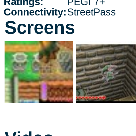
Ratings:
PEGI 7+
Connectivity:
StreetPass
Screens