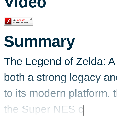
Video
Summary
The Legend of Zelda: A
both a strong legacy and
to its modern platform, 
the Super NES classic,