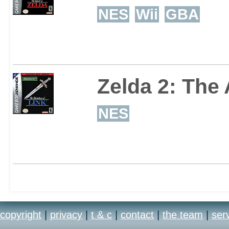
NES
Wii
GBA
Zelda 2: The
NES
copyright
|
privacy
|
t & c
|
contact
|
the team
|
ser